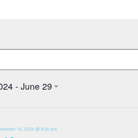
024
 - 
June 29
vember 16, 2024 @ 8:00 pm