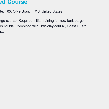
ed Course
e. 100, Olive Branch, MS, United States
o course. Required initial training for new tank barge
us liquids. Combined with: Two-day course, Coast Guard
...