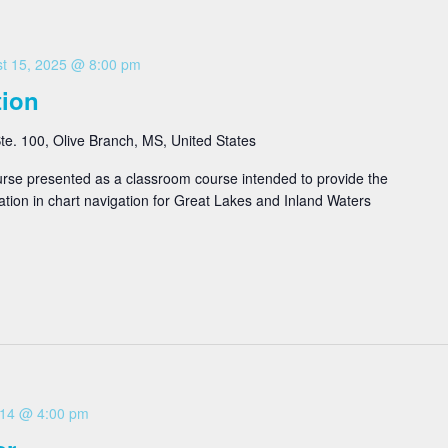
t 15, 2025 @ 8:00 pm
tion
e. 100, Olive Branch, MS, United States
se presented as a classroom course intended to provide the
ation in chart navigation for Great Lakes and Inland Waters
 14 @ 4:00 pm