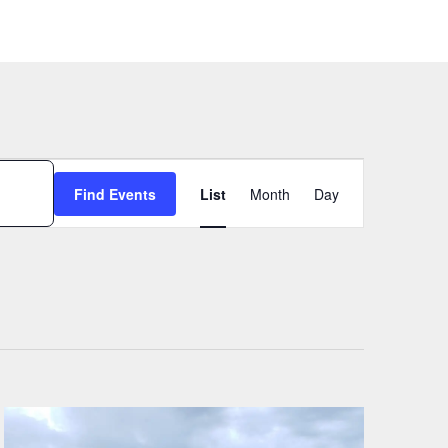
Event
Find Events
List
Month
Day
Views
Navigation