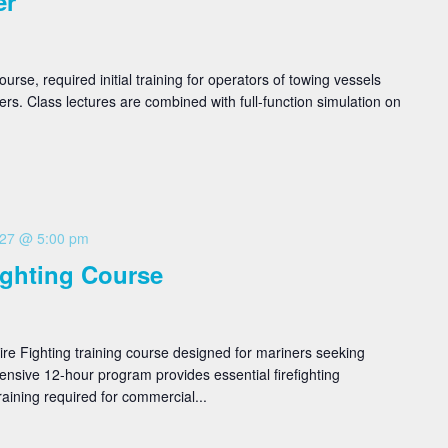
er
se, required initial training for operators of towing vessels
rs. Class lectures are combined with full-function simulation on
 27 @ 5:00 pm
ighting Course
re Fighting training course designed for mariners seeking
ntensive 12-hour program provides essential firefighting
aining required for commercial...