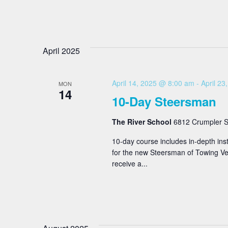
April 2025
April 14, 2025 @ 8:00 am
-
April 2
MON
14
10-Day Steersman
The River School
6812 Crumpler St
10-day course includes in-depth inst
for the new Steersman of Towing Ves
receive a...