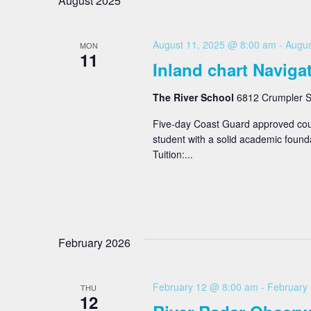
August 2025
August 11, 2025 @ 8:00 am
-
Augus
MON
11
Inland chart Naviga
The River School
6812 Crumpler St
Five-day Coast Guard approved cour
student with a solid academic found
Tuition:...
February 2026
February 12 @ 8:00 am
-
February
THU
12