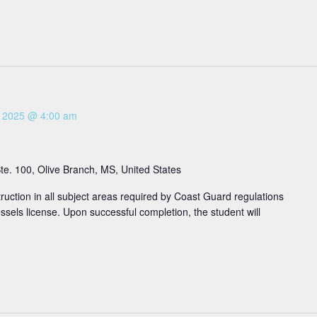
3, 2025 @ 4:00 am
e. 100, Olive Branch, MS, United States
ruction in all subject areas required by Coast Guard regulations
sels license. Upon successful completion, the student will