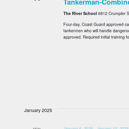
Tankerman-Combin
The River School
6812 Crumpler St
Four-day, Coast Guard approved carg
tankermen who will handle dangero
approved. Required initial training for
January 2025
January 6, 2025
-
January 10, 2025
MON