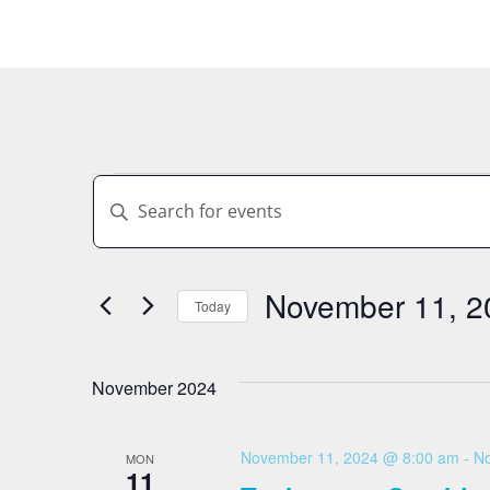
Events
Enter
Keyword.
Search
Search
for
Events
by
November 11, 2
And
Keyword.
Today
Select
date.
Views
November 2024
Navigation
November 11, 2024 @ 8:00 am
-
No
MON
11