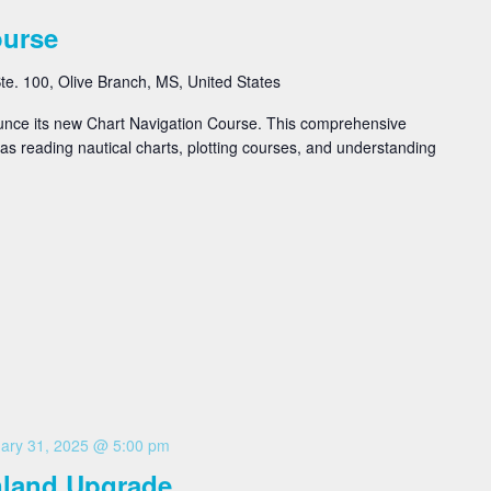
ourse
e. 100, Olive Branch, MS, United States
ounce its new Chart Navigation Course. This comprehensive
as reading nautical charts, plotting courses, and understanding
ary 31, 2025 @ 5:00 pm
Inland Upgrade