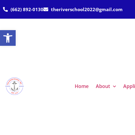
(662) 892-0130
theriverschool2022@gmail.com
Open toolbar
Home
About
Appl