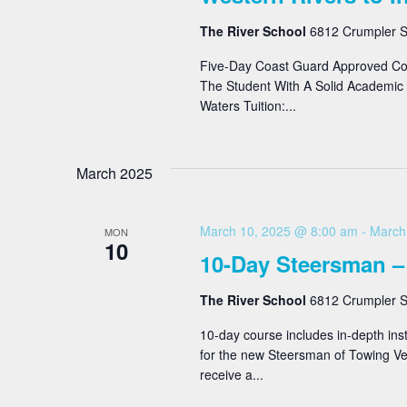
The River School
6812 Crumpler St
Five-Day Coast Guard Approved Co
The Student With A Solid Academic 
Waters Tuition:...
March 2025
March 10, 2025 @ 8:00 am
-
March
MON
10
10-Day Steersman –
The River School
6812 Crumpler St
10-day course includes in-depth inst
for the new Steersman of Towing Ves
receive a...