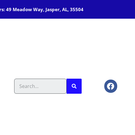
s: 49 Meadow Way, Jasper, AL, 35504