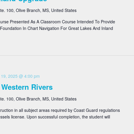
e. 100, Olive Branch, MS, United States
urse Presented As A Classroom Course Intended To Provide
Foundation In Chart Navigation For Great Lakes And Inland
 19, 2025 @ 4:00 pm
 Western Rivers
e. 100, Olive Branch, MS, United States
ruction in all subject areas required by Coast Guard regulations
sels license. Upon successful completion, the student will