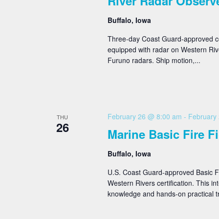
River Radar Observ
Buffalo, Iowa
Three-day Coast Guard-approved cour
equipped with radar on Western Rive
Furuno radars. Ship motion,...
February 26 @ 8:00 am
-
February
THU
26
Marine Basic Fire F
Buffalo, Iowa
U.S. Coast Guard-approved Basic Fi
Western Rivers certification. This i
knowledge and hands-on practical tr