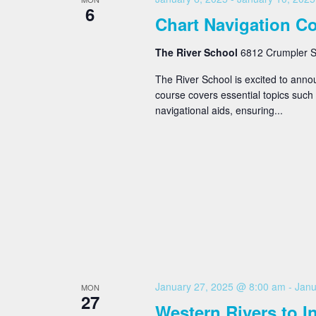
6
Chart Navigation C
The River School
6812 Crumpler St
The River School is excited to ann
course covers essential topics such 
navigational aids, ensuring...
January 27, 2025 @ 8:00 am
-
Janu
MON
27
Western Rivers to 