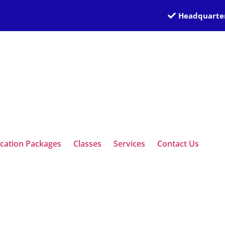
Headquarter
ication Packages
Classes
Services
Contact Us