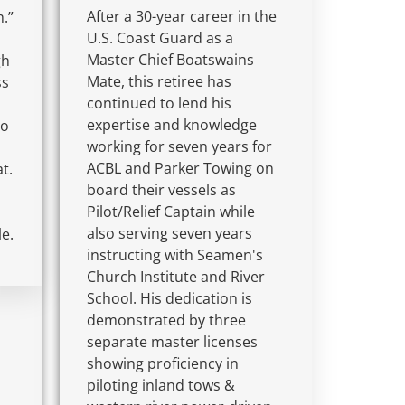
After a 30-year career in the
h.”
U.S. Coast Guard as a
Master Chief Boatswains
gh
Mate, this retiree has
ss
continued to lend his
expertise and knowledge
to
working for seven years for
ACBL and Parker Towing on
t.
board their vessels as
Pilot/Relief Captain while
also serving seven years
le.
instructing with Seamen's
Church Institute and River
School. His dedication is
demonstrated by three
separate master licenses
showing proficiency in
piloting inland tows &