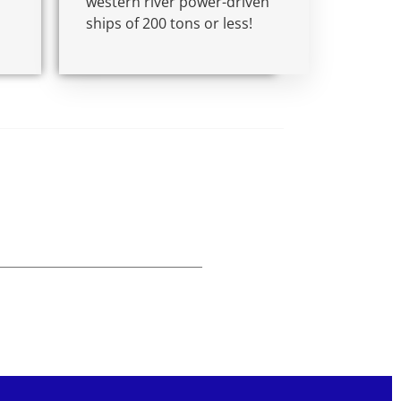
western river power-driven
ships of 200 tons or less!