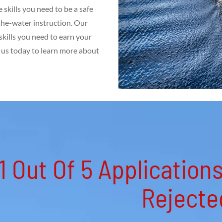
skills you need to be a safe
the-water instruction. Our
kills you need to earn your
t us today to learn more about
1 Out Of 5 Application
Rejected