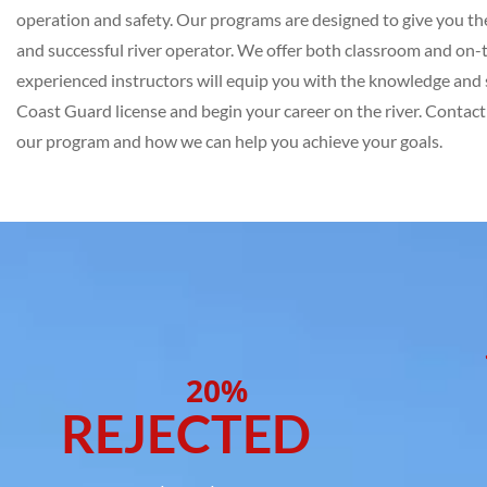
operation and safety. Our programs are designed to give you the 
and successful river operator. We offer both classroom and on-
experienced instructors will equip you with the knowledge and s
Coast Guard license and begin your career on the river. Contac
our program and how we can help you achieve your goals.
20%
REJECTED