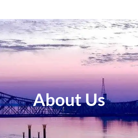
About Us