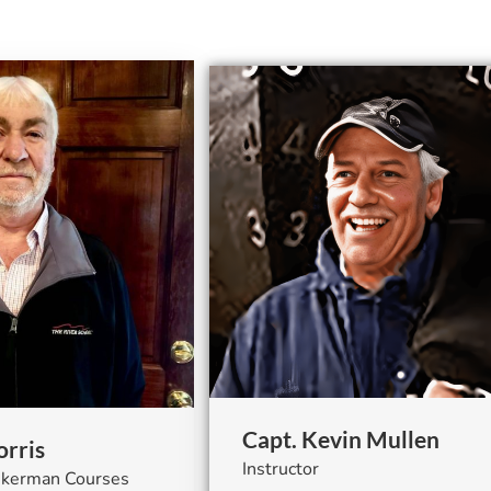
Capt. Kevin Mullen
rris
Instructor
ankerman Courses