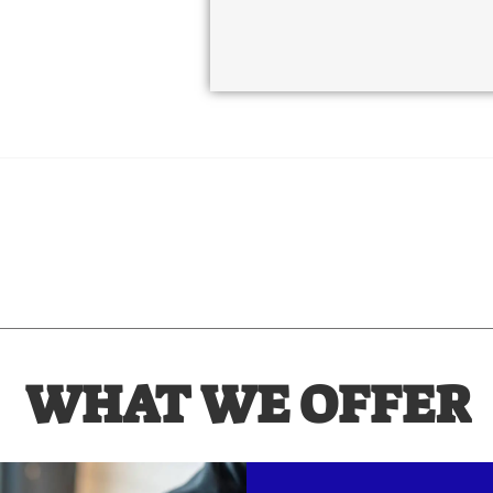
WHAT WE OFFER