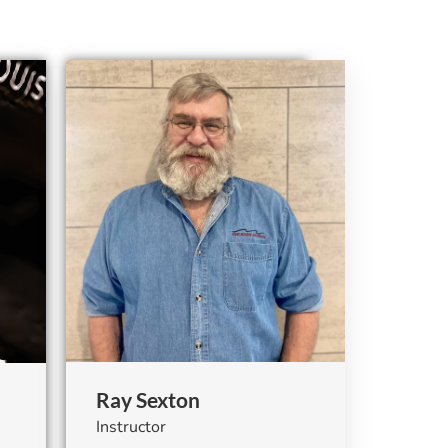
Ray Sexton
Instructor