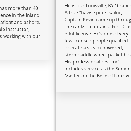
He is our Louisville, KY “branc
has more than 40
A true “hawse pipe” sailor,
ience in the Inland
Captain Kevin came up throu
 afloat and ashore.
the ranks to obtain a First Cla
e instructor,
Pilot license. He’s one of very
s working with our
few licensed people qualified 
operate a steam-powered,
stern paddle wheel packet boa
His professional resume’
includes service as the Senior
Master on the Belle of Louisvil