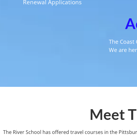
Renewal Applications
A
The Coast 
We are here
Meet T
The River School has offered travel courses in the Pittsbu