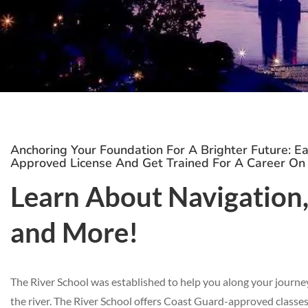
Anchoring Your Foundation For A Brighter Future: E
Approved License And Get Trained For A Career On
Learn About Navigation, 
and More!
The River School was established to help you along your journe
the river. The River School offers Coast Guard-approved classes, 