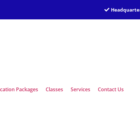
Headquarter
ication Packages
Classes
Services
Contact Us