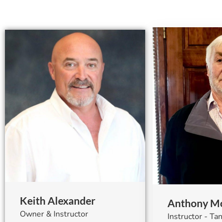
Keith Alexander
Anthony Mo
Owner & Instructor
Instructor - T