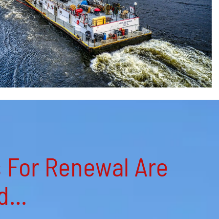
s For Renewal Are
...