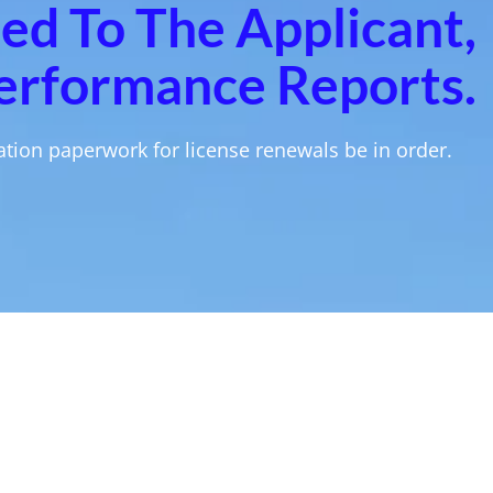
ned To The Applicant,
erformance Reports.
tion paperwork for license renewals be in order.