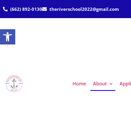
(662) 892-0130
theriverschool2022@gmail.com
Open toolbar
Home
About
Appl