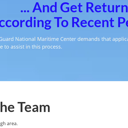
... And Get Retur
ccording To Recent P
Guard National Maritime Center demands that applica
 to assist in this process.
he Team
rgh area.