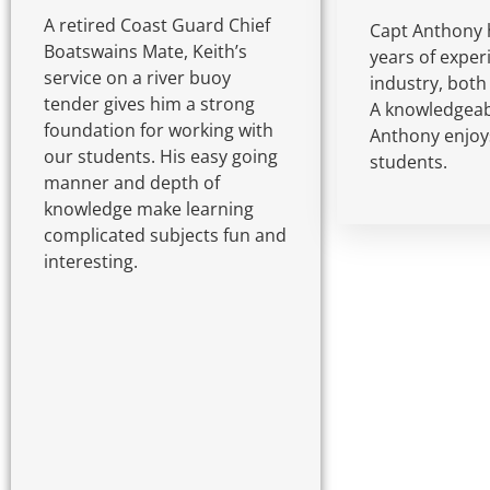
A retired Coast Guard Chief
Capt Anthony 
Boatswains Mate, Keith’s
years of exper
service on a river buoy
industry, both
tender gives him a strong
A knowledgeabl
foundation for working with
Anthony enjoy
our students. His easy going
students.
manner and depth of
knowledge make learning
complicated subjects fun and
interesting.