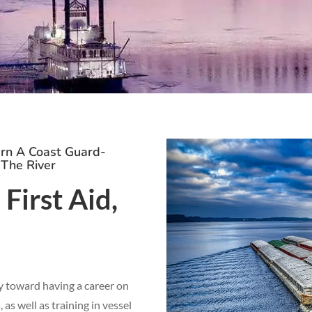
arn A Coast Guard-
 The River
First Aid,
y toward having a career on
as well as training in vessel