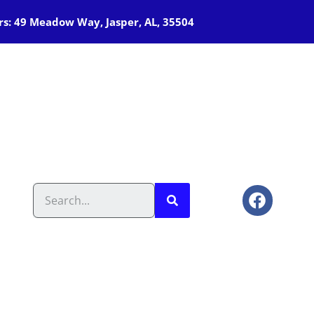
s: 49 Meadow Way, Jasper, AL, 35504