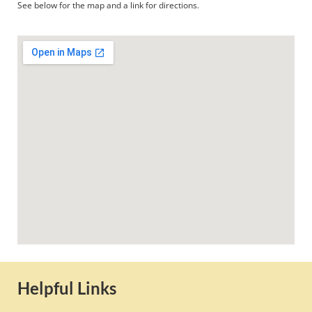
See below for the map and a link for directions.
Helpful Links