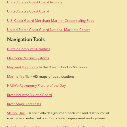
United States Coast Guard Auxilary
United States Coast Guard
U.S. Coast Guard Merchant Mariner Credentialing Fees
United States Coast Guard National Maritime Center
Navigation Tools
Buffalo Computer Graphics
Electronic Marine Systems
Map and Directions
to the River School in Memphis
Marine Traffic
– AIS maps of boat locations.
NASA’a Astronomy Picture of the Day
River Industry Bulletin Board
River Stage Forecasts
Skimoil, Inc.
– A specialty design/ manufacturer and distributor of
marine and industrial pollution control equipment and systems.