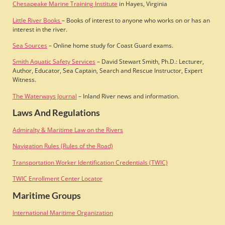
Chesapeake Marine Training Institute
in Hayes, Virginia
Little River Books
– Books of interest to anyone who works on or has an
interest in the river.
Sea Sources
– Online home study for Coast Guard exams.
Smith Aquatic Safety Services
– David Stewart Smith, Ph.D.: Lecturer,
Author, Educator, Sea Captain, Search and Rescue Instructor, Expert
Witness.
The Waterways Journal
– Inland River news and information.
Laws And Regulations
Admiralty & Maritime Law on the Rivers
Navigation Rules (Rules of the Road)
Transportation Worker Identification Credentials (TWIC)
TWIC Enrollment Center Locator
Maritime Groups
International Maritime Organization