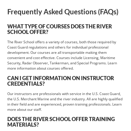
Frequently Asked Questions (FAQs)
WHAT TYPE OF COURSES DOES THE RIVER
SCHOOL OFFER?
The River School offers a variety of courses, both those required by
Coast Guard regulations and others for individual professional
development. Our courses are all transportable making them
convenient and cost effective. Courses include Licensing, Maritime
Security, Radar Observer, Tankerman, and Special Programs. Learn
more information about courses offered.
CAN I GET INFORMATION ON INSTRUCTOR
CREDENTIALS?
Our instructors are professionals with service in the U.S. Coast Guard,
the U.S. Merchant Marine and the river industry. All are highly qualified
in their field and are experienced, proven training professionals. Learn
more about our staff.
DOES THE RIVER SCHOOL OFFER TRAINING
MATERIALS?