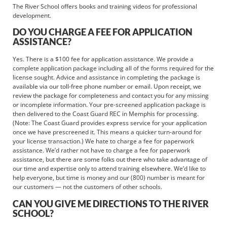
The River School offers books and training videos for professional
development.
DO YOU CHARGE A FEE FOR APPLICATION
ASSISTANCE?
Yes. There is a $100 fee for application assistance. We provide a
complete application package including all of the forms required for the
license sought. Advice and assistance in completing the package is
available via our toll-free phone number or email. Upon receipt, we
review the package for completeness and contact you for any missing
or incomplete information. Your pre-screened application package is
then delivered to the Coast Guard REC in Memphis for processing.
(Note: The Coast Guard provides express service for your application
once we have prescreened it. This means a quicker turn-around for
your license transaction.) We hate to charge a fee for paperwork
assistance. We’d rather not have to charge a fee for paperwork
assistance, but there are some folks out there who take advantage of
our time and expertise only to attend training elsewhere. We’d like to
help everyone, but time is money and our (800) number is meant for
our customers — not the customers of other schools.
CAN YOU GIVE ME DIRECTIONS TO THE RIVER
SCHOOL?