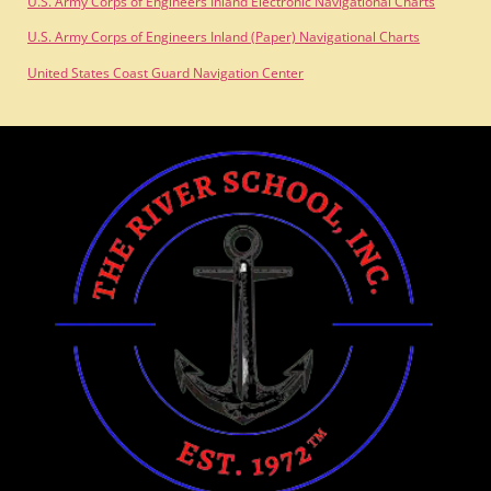
U.S. Army Corps of Engineers Inland Electronic Navigational Charts
U.S. Army Corps of Engineers Inland (Paper) Navigational Charts
United States Coast Guard Navigation Center