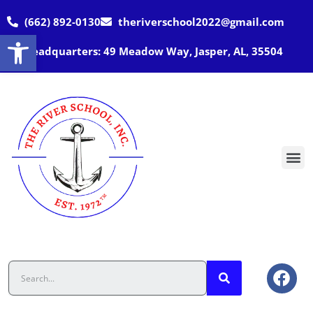
(662) 892-0130
theriverschool2022@gmail.com
Open toolbar
Headquarters: 49 Meadow Way, Jasper, AL, 35504