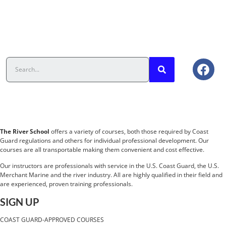
The River School
offers a variety of courses, both those required by Coast
Guard regulations and others for individual professional development. Our
courses are all transportable making them convenient and cost effective.
Our instructors are professionals with service in the U.S. Coast Guard, the U.S.
Merchant Marine and the river industry. All are highly qualified in their field and
are experienced, proven training professionals.
SIGN UP
COAST GUARD-APPROVED COURSES