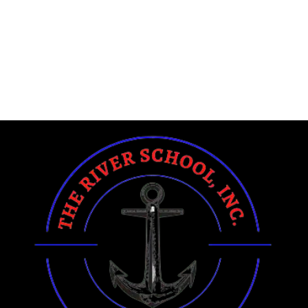
https://www.margaretmoran.org
https://www.RonnieWoodRadio.com
https://www.moraymp.org
https://www.agendered.com
https://www.hi1-designs.com
https://www.Planet-Mde.org
https://www.NetEffex.com
https://www.Okino.org
https://www.Okino.org