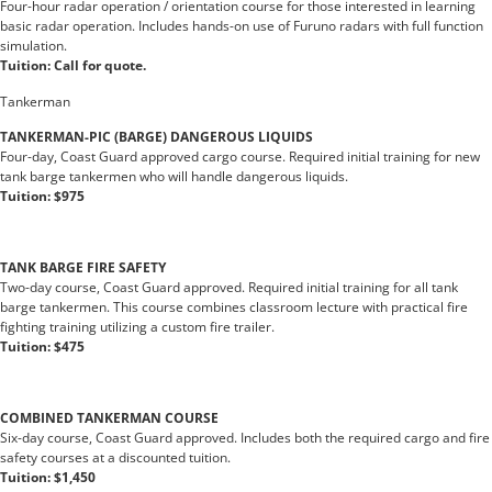
Four-hour radar operation / orientation course for those interested in learning
basic radar operation. Includes hands-on use of Furuno radars with full function
simulation.
Tuition: Call for quote.
Tankerman
TANKERMAN-PIC (BARGE) DANGEROUS LIQUIDS
Four-day, Coast Guard approved cargo course. Required initial training for new
tank barge tankermen who will handle dangerous liquids.
Tuition: $975
TANK BARGE FIRE SAFETY
Two-day course, Coast Guard approved. Required initial training for all tank
barge tankermen. This course combines classroom lecture with practical fire
fighting training utilizing a custom fire trailer.
Tuition: $475
COMBINED TANKERMAN COURSE
Six-day course, Coast Guard approved. Includes both the required cargo and fire
safety courses at a discounted tuition.
Tuition: $1,450