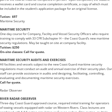
receives a wallet card and course completion certificate, a copy of which must
be included in the student’s application package for an original license.
Tution: $97
Maritime Security
MARITIME SECURITY
One-day course for Company, Facility and Vessel Security Officers who require
training to comply with 33 CFR Subchapter H – the Coast Guard’s new maritime
security regulations. May be taught on site at company facility.
Tuition: $250
On-site classes: Call for quote.
MARITIME SECURITY AUDITS AND EXERCISES
All facilities and vessels subject to the new Coast Guard maritime security
regulations must conduct an audit and annual exercise of their security plan. Our
staff can provide assistance in audits and designing, facilitating, controlling,
evaluating and documenting maritime security exercises.
Call for quote.
Radar Observer
RIVER RADAR OBSERVER
Three-day Coast Guard approved course, required initial training for operators
of towing vessels equipped with radar on Western Rivers. Class lectures are