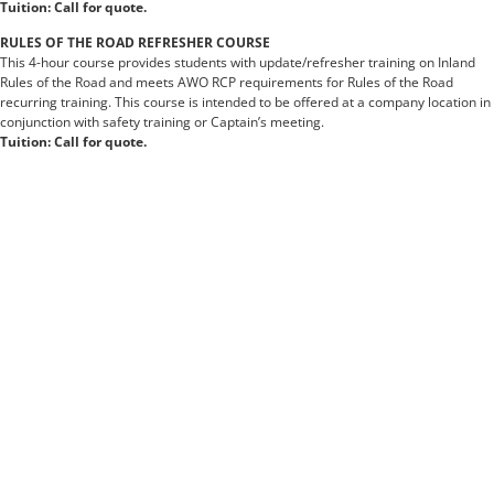
Tuition: Call for quote.
RULES OF THE ROAD REFRESHER COURSE
This 4-hour course provides students with update/refresher training on Inland
Rules of the Road and meets AWO RCP requirements for Rules of the Road
recurring training. This course is intended to be offered at a company location in
conjunction with safety training or Captain’s meeting.
Tuition: Call for quote.
https://www.nchro.org
https://www.msuturfweeds.net
https://www.historyrocket.com
https://www.brandonfoundation.org
https://www.metrodenversanctuary.org
https://www.jeannineswestlakevillage.com
https://www.forestvillagewoodlake.com
https://www.dypcoeambi.com
https://www.aseansafeschoolsinitiative.org
https://www.searame.org
https://www.punjabmedicalcouncil.com
https://www.agenasia88.pics
https://www.georgewbush.org
https://www.savaryislandpiecompany.com
https://www.losteriadelbecco.com
https://www.openthailandsafely.org