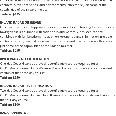
combined with full function simulation on Furuno radars. Ship motion, multiple
contacts in river scenarios, and environmental effects are just some of the
capabilities of the radar simulator.
Tuition: $475
INLAND RADAR OBSERVER
Four-day Coast Guard approved course, required initial training for operators of
towing vessels equipped with radar on Inland waters. Class lectures are
combined with full function simulation on Furuno radars. Ship motion, multiple
contacts in river, bay and open water scenarios, and environmental effects are
just some of the capabilities of the radar simulator.
Tuition: $550
RIVER RADAR RECERTIFICATION
One-day Coast Guard approved recertification course required for all
OUTV/Masters renewing a Western Rivers license. This course is a condensed
version of the three day course.
Tuition: $250
INLAND RADAR RECERTIFICATION
Two-day Coast Guard approved recertification course required for all
OUTV/Masters renewing an Inland license. This course is a condensed version of
the four day course.
Tuition: $300
RADAR OPERATOR