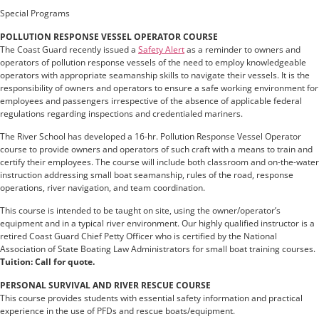
Special Programs
POLLUTION RESPONSE VESSEL OPERATOR COURSE
The Coast Guard recently issued a
Safety Alert
as a reminder to owners and
operators of pollution response vessels of the need to employ knowledgeable
operators with appropriate seamanship skills to navigate their vessels. It is the
responsibility of owners and operators to ensure a safe working environment for
employees and passengers irrespective of the absence of applicable federal
regulations regarding inspections and credentialed mariners.
The River School has developed a 16-hr. Pollution Response Vessel Operator
course to provide owners and operators of such craft with a means to train and
certify their employees. The course will include both classroom and on-the-water
instruction addressing small boat seamanship, rules of the road, response
operations, river navigation, and team coordination.
This course is intended to be taught on site, using the owner/operator’s
equipment and in a typical river environment. Our highly qualified instructor is a
retired Coast Guard Chief Petty Officer who is certified by the National
Association of State Boating Law Administrators for small boat training courses.
Tuition: Call for quote.
PERSONAL SURVIVAL AND RIVER RESCUE COURSE
This course provides students with essential safety information and practical
experience in the use of PFDs and rescue boats/equipment.