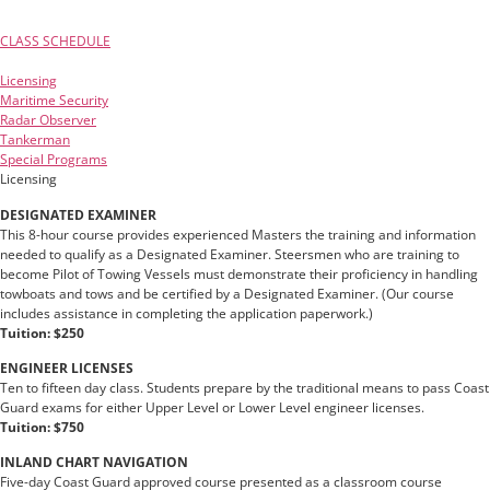
CLASS SCHEDULE
Licensing
Maritime Security
Radar Observer
Tankerman
Special Programs
Licensing
DESIGNATED EXAMINER
This 8-hour course provides experienced Masters the training and information
needed to qualify as a Designated Examiner. Steersmen who are training to
become Pilot of Towing Vessels must demonstrate their proficiency in handling
towboats and tows and be certified by a Designated Examiner. (Our course
includes assistance in completing the application paperwork.)
Tuition: $250
ENGINEER LICENSES
Ten to fifteen day class. Students prepare by the traditional means to pass Coast
Guard exams for either Upper Level or Lower Level engineer licenses.
Tuition: $750
INLAND CHART NAVIGATION
Five-day Coast Guard approved course presented as a classroom course