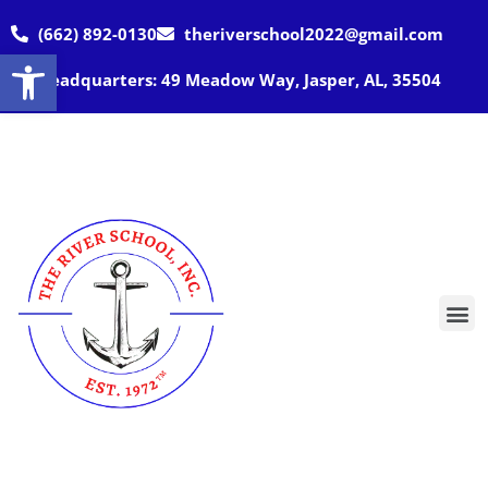
(662) 892-0130
theriverschool2022@gmail.com
Open toolbar
Headquarters: 49 Meadow Way, Jasper, AL, 35504