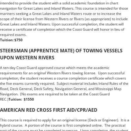
intended to provide the student with a solid academic foundation in chart
navigation for Great Lakes and Inland Waters. This course is intended for those
mariners seeking a Great Lakes and Inland Waters route or to increase the
scope of their license from Western Rivers or Rivers (as appropriate) to include
Great Lakes and Inland Waters. Upon successful completion, the student will
receive a certificate of completion which the Coast Guard will honor in lieu of
required exams.
Tuition: $750
STEERSMAN (APPRENTICE MATE) OF TOWING VESSELS
UPON WESTERN RIVERS
A ten-day Coast Guard approved course which meets the academic
requirements for an original Western Rivers towing license. Upon successful
completion, the student receives a course completion certificate which covers
the five exams currently required. Subject material includes Inland Rules of the
Road, Deck General, Deck Safety, Navigation General, and Mississippi Map
Navigation. (No exams are required to be taken at the Coast Guard
REC.)
Tuition: $1550
Tuition: $1500
AMERICAN RED CROSS FIRST AID/CPR/AED
This course is required to apply for an original license (Deck or Engineer). It is a
hybrid course. A portion of the course is first completed online. The practical
part of the course must be completed in-person. Upon completion, the student