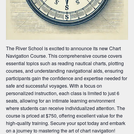
The River School is excited to announce its new Chart
Navigation Course. This comprehensive course covers
essential topics such as reading nautical charts, plotting
courses, and understanding navigational aids, ensuring
participants gain the confidence and expertise needed for
safe and successful voyages. With a focus on
personalized instruction, each class is limited to just 6
seats, allowing for an intimate learning environment
where students can receive individualized attention. The
course is priced at $750, offering excellent value for the
high-quality training. Secure your spot today and embark
on a journey to mastering the art of chart navigation!