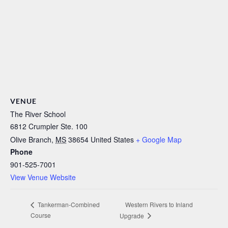
VENUE
The River School
6812 Crumpler Ste. 100
Olive Branch
,
MS
38654
United States
+ Google Map
Phone
901-525-7001
View Venue Website
Western Rivers to Inland
Tankerman-Combined
Course
Upgrade