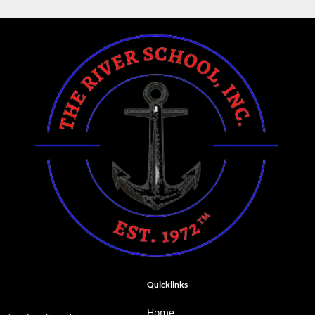
Quicklinks
Home