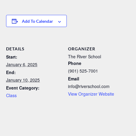
Add To Calendar
DETAILS
ORGANIZER
The River School
Start:
Phone
January 6, 2025
(901) 525-7001
End:
Email
January 10, 2025
info@riverschool.com
Event Category:
View Organizer Website
Class