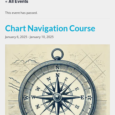
« All Events
This event has passed.
Chart Navigation Course
January 6, 2025
-
January 10, 2025