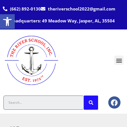
(662) 892-0130
theriverschool2022@gmail.com
Open toolbar
Headquarters: 49 Meadow Way, Jasper, AL, 35504