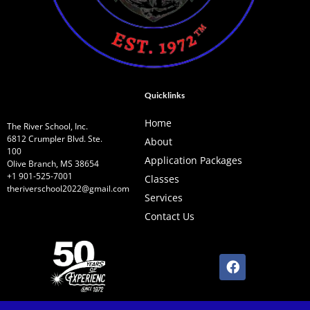
Quicklinks
Home
The River School, Inc.
6812 Crumpler Blvd. Ste.
About
100
Application Packages
Olive Branch, MS 38654
+1 901-525-7001
Classes
theriverschool2022@gmail.com
Services
Contact Us