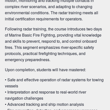
motion, monitoring and tracking multiple contacts in
complex river scenarios, and adapting to changing
environmental conditions. The radar training meets all
initial certification requirements for operators.
Following radar training, the course introduces two days
of Marine Basic Fire Fighting, providing vital knowledge
and skills to prevent, respond to, and control onboard
fires. This segment emphasizes river-specific safety
protocols, practical firefighting techniques, and
emergency preparedness.
Upon completion, students will have mastered:
• Safe and effective operation of radar systems for towing
vessels
• Interpretation and response to real-world river
navigation challenges
• Advanced tracking and ship motion analysis