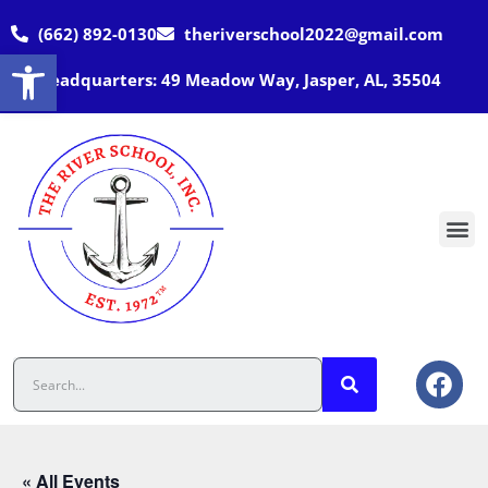
(662) 892-0130
theriverschool2022@gmail.com
Open toolbar
Headquarters: 49 Meadow Way, Jasper, AL, 35504
« All Events