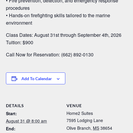
• Fire prevention, detection, and emergency response
procedures
• Hands-on firefighting skills tailored to the marine
environment
Class Dates: August 31st through September 4th, 2026
Tuition: $900
Call Now for Reservation: (662) 892-0130
Add To Calendar
DETAILS
VENUE
Home2 Suites
Start:
7595 Lodging Lane
August 31 @ 8:00 am
Olive Branch
,
MS
38654
End: