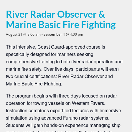
River Radar Observer &
Marine Basic Fire Fighting
August 31 @ 8:00 am
-
September 4 @ 4:00 pm
This intensive, Coast Guard-approved course is
specifically designed for mariners seeking
comprehensive training in both river radar operation and
marine fire safety. Over five days, participants will earn
two crucial certifications: River Radar Observer and
Marine Basic Fire Fighting.
The program begins with three days focused on radar
operation for towing vessels on Western Rivers.
Instruction combines expert-led lectures with immersive
simulation using advanced Furuno radar systems.
Students will gain hands-on experience managing ship