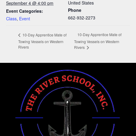
United States
September 4 @ 4:00 pm
Phone
Event Categories:
662-932-2273
Class
,
Event
10-Day Apprentice Mate of
10-Day Apprentice Mate of
Towing Vessels on Western
Towing Vessels on Western
Rivers
Rivers