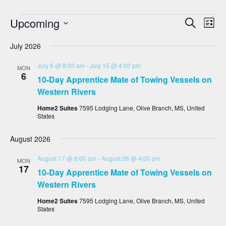
Events
Eve
Upcoming
Search
List
Vie
Search
Select
date.
Nav
And
July 2026
Views
July 6 @ 8:00 am
-
July 15 @ 4:00 pm
MON
Navigat
6
10-Day Apprentice Mate of Towing Vessels on
Western Rivers
Home2 Suites
7595 Lodging Lane, Olive Branch, MS, United
States
August 2026
August 17 @ 8:00 am
-
August 26 @ 4:00 pm
MON
17
10-Day Apprentice Mate of Towing Vessels on
Western Rivers
Home2 Suites
7595 Lodging Lane, Olive Branch, MS, United
States