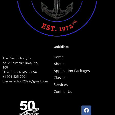
Quicklinks
Home
The River School, Inc.
6812 Crumpler Blvd. Ste.
About
100
Application Packages
Olive Branch, MS 38654
+1 901-525-7001
Classes
theriverschool2022@gmail.com
Services
Contact Us