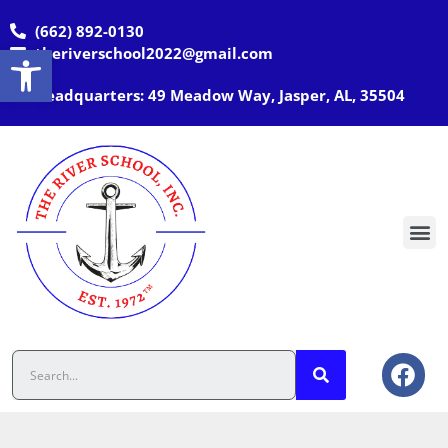
(662) 892-0130
Open toolbar
theriverschool2022@gmail.com
Headquarters: 49 Meadow Way, Jasper, AL, 35504