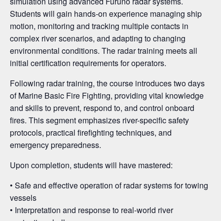
simulation using advanced Furuno radar systems.
Students will gain hands-on experience managing ship
motion, monitoring and tracking multiple contacts in
complex river scenarios, and adapting to changing
environmental conditions. The radar training meets all
initial certification requirements for operators.
Following radar training, the course introduces two days
of Marine Basic Fire Fighting, providing vital knowledge
and skills to prevent, respond to, and control onboard
fires. This segment emphasizes river-specific safety
protocols, practical firefighting techniques, and
emergency preparedness.
Upon completion, students will have mastered:
• Safe and effective operation of radar systems for towing
vessels
• Interpretation and response to real-world river