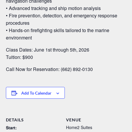
navigation challenges
• Advanced tracking and ship motion analysis
• Fire prevention, detection, and emergency response
procedures
• Hands-on firefighting skills tailored to the marine
environment
Class Dates: June 1st through 5th, 2026
Tuition: $900
Call Now for Reservation: (662) 892-0130
Add To Calendar
DETAILS
VENUE
Home2 Suites
Start: