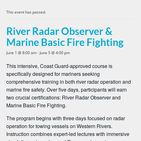
This event has passed.
River Radar Observer &
Marine Basic Fire Fighting
June 1 @ 8:00 am
-
June 5 @ 4:00 pm
This intensive, Coast Guard-approved course is
specifically designed for mariners seeking
comprehensive training in both river radar operation and
marine fire safety. Over five days, participants will earn
two crucial certifications: River Radar Observer and
Marine Basic Fire Fighting.
The program begins with three days focused on radar
operation for towing vessels on Western Rivers.
Instruction combines expert-led lectures with immersive