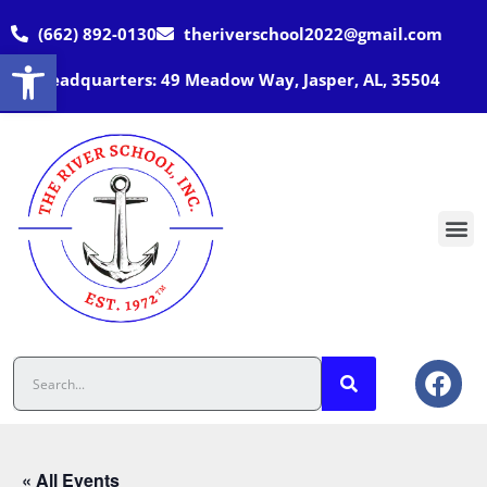
(662) 892-0130
theriverschool2022@gmail.com
Open toolbar
Headquarters: 49 Meadow Way, Jasper, AL, 35504
« All Events