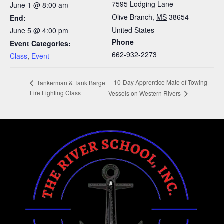
7595 Lodging Lane
June 1 @ 8:00 am
Olive Branch
,
MS
38654
End:
United States
June 5 @ 4:00 pm
Phone
Event Categories:
662-932-2273
Class
,
Event
10-Day Apprentice Mate of Towing
Tankerman & Tank Barge
Fire Fighting Class
Vessels on Western Rivers