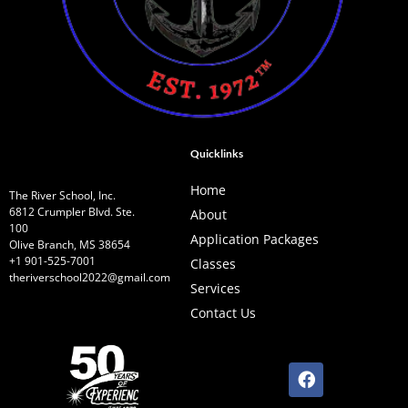
Quicklinks
Home
The River School, Inc.
6812 Crumpler Blvd. Ste.
About
100
Application Packages
Olive Branch, MS 38654
+1 901-525-7001
Classes
theriverschool2022@gmail.com
Services
Contact Us