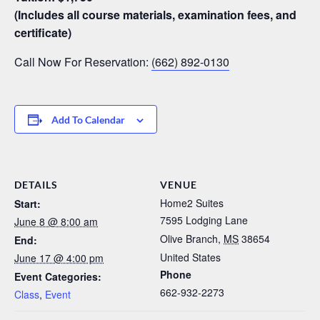
(Includes all course materials, examination fees, and
certificate)
Call Now For Reservation:
(662) 892-0130
Add To Calendar
DETAILS
VENUE
Home2 Suites
Start:
7595 Lodging Lane
June 8 @ 8:00 am
Olive Branch
,
MS
38654
End:
United States
June 17 @ 4:00 pm
Phone
Event Categories:
662-932-2273
Class
,
Event