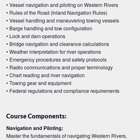
• Vessel navigation and piloting on Western Rivers
• Rules of the Road (Inland Navigation Rules)
• Vessel handling and maneuvering towing vessels
• Barge handling and tow configuration
• Lock and dam operations
• Bridge navigation and clearance calculations
• Weather interpretation for river operations
• Emergency procedures and safety protocols
• Radio communications and proper terminology
• Chart reading and river navigation
• Towing gear and equipment
• Federal regulations and compliance requirements
Course Components:
Navigation and Piloting:
Master the fundamentals of navigating Western Rivers,