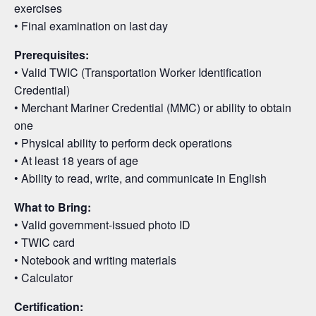
exercises
• Final examination on last day
Prerequisites:
• Valid TWIC (Transportation Worker Identification
Credential)
• Merchant Mariner Credential (MMC) or ability to obtain
one
• Physical ability to perform deck operations
• At least 18 years of age
• Ability to read, write, and communicate in English
What to Bring:
• Valid government-issued photo ID
• TWIC card
• Notebook and writing materials
• Calculator
Certification: