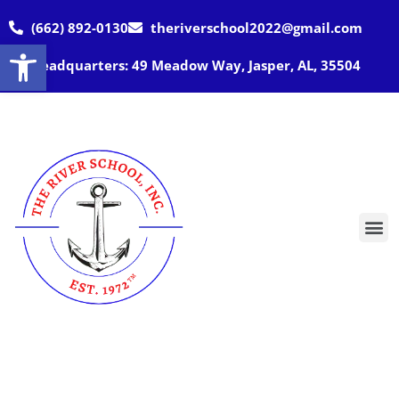
(662) 892-0130
theriverschool2022@gmail.com
Open toolbar
Headquarters: 49 Meadow Way, Jasper, AL, 35504