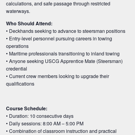
calculations, and safe passage through restricted
waterways.
Who Should Attend:
• Deckhands seeking to advance to steersman positions
• Entry-level personnel pursuing careers in towing
operations
• Maritime professionals transitioning to inland towing
• Anyone seeking USCG Apprentice Mate (Steersman)
credential
• Current crew members looking to upgrade their
qualifications
Course Schedule:
• Duration: 10 consecutive days
• Daily sessions: 8:00 AM – 5:00 PM
• Combination of classroom instruction and practical