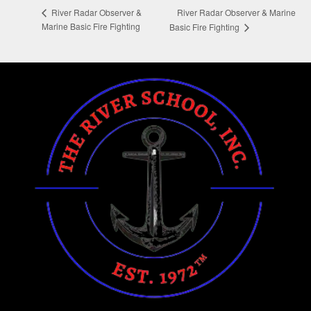
River Radar Observer & Marine
River Radar Observer &
Marine Basic Fire Fighting
Basic Fire Fighting