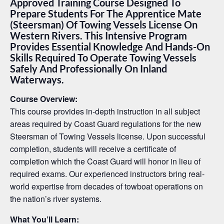
Approved Training Course Designed To
Prepare Students For The Apprentice Mate
(Steersman) Of Towing Vessels License On
Western Rivers. This Intensive Program
Provides Essential Knowledge And Hands-On
Skills Required To Operate Towing Vessels
Safely And Professionally On Inland
Waterways.
Course Overview:
This course provides in-depth instruction in all subject
areas required by Coast Guard regulations for the new
Steersman of Towing Vessels license. Upon successful
completion, students will receive a certificate of
completion which the Coast Guard will honor in lieu of
required exams. Our experienced instructors bring real-
world expertise from decades of towboat operations on
the nation’s river systems.
What You’ll Learn: