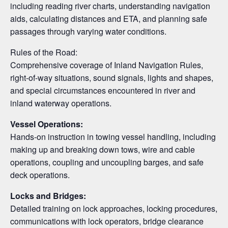
including reading river charts, understanding navigation
aids, calculating distances and ETA, and planning safe
passages through varying water conditions.
Rules of the Road:
Comprehensive coverage of Inland Navigation Rules,
right-of-way situations, sound signals, lights and shapes,
and special circumstances encountered in river and
inland waterway operations.
Vessel Operations:
Hands-on instruction in towing vessel handling, including
making up and breaking down tows, wire and cable
operations, coupling and uncoupling barges, and safe
deck operations.
Locks and Bridges:
Detailed training on lock approaches, locking procedures,
communications with lock operators, bridge clearance