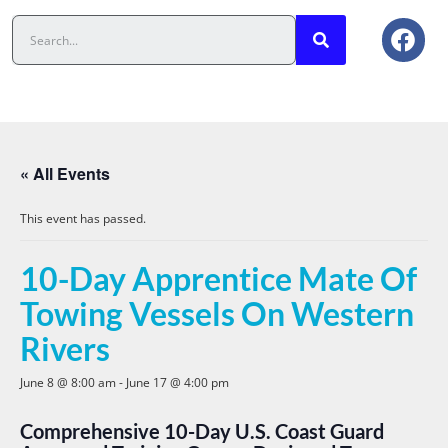
« All Events
This event has passed.
10-Day Apprentice Mate Of
Towing Vessels On Western
Rivers
June 8 @ 8:00 am
-
June 17 @ 4:00 pm
Comprehensive 10-Day U.S. Coast Guard