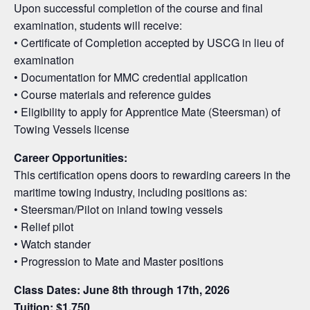
Upon successful completion of the course and final
examination, students will receive:
• Certificate of Completion accepted by USCG in lieu of
examination
• Documentation for MMC credential application
• Course materials and reference guides
• Eligibility to apply for Apprentice Mate (Steersman) of
Towing Vessels license
Career Opportunities:
This certification opens doors to rewarding careers in the
maritime towing industry, including positions as:
• Steersman/Pilot on inland towing vessels
• Relief pilot
• Watch stander
• Progression to Mate and Master positions
Class Dates: June 8th through 17th, 2026
Tuition: $1,750