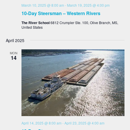
March 10, 2025 @ 8:00 am
-
March 19, 2025 @ 4:00 pm
10-Day Steersman – Western Rivers
The River School
6812 Crumpler Ste. 100, Olive Branch, MS,
United States
April 2025
MON
14
April 14, 2025 @ 8:00 am
-
April 23, 2025 @ 4:00 am