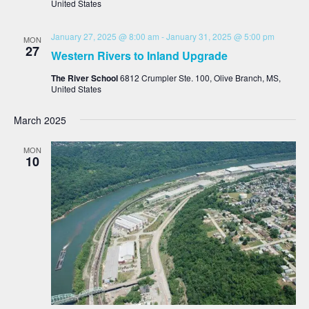
United States
January 27, 2025 @ 8:00 am
-
January 31, 2025 @ 5:00 pm
MON
27
Western Rivers to Inland Upgrade
The River School
6812 Crumpler Ste. 100, Olive Branch, MS,
United States
March 2025
MON
10