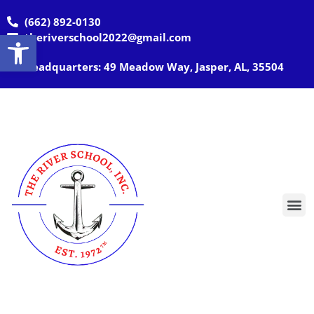
(662) 892-0130
Open toolbar
theriverschool2022@gmail.com
Headquarters: 49 Meadow Way, Jasper, AL, 35504