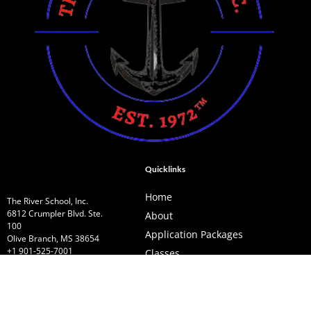
Quicklinks
Home
The River School, Inc.
6812 Crumpler Blvd. Ste.
About
100
Application Packages
Olive Branch, MS 38654
+1 901-525-7001
Classes
theriverschool2022@gmail.com
Services
Contact Us