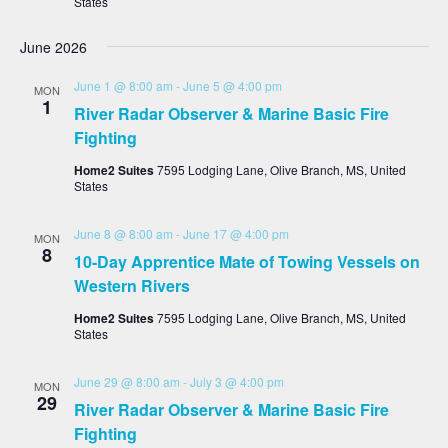
States
June 2026
June 1 @ 8:00 am
-
June 5 @ 4:00 pm
MON
1
River Radar Observer & Marine Basic Fire
Fighting
Home2 Suites
7595 Lodging Lane, Olive Branch, MS, United
States
June 8 @ 8:00 am
-
June 17 @ 4:00 pm
MON
8
10-Day Apprentice Mate of Towing Vessels on
Western Rivers
Home2 Suites
7595 Lodging Lane, Olive Branch, MS, United
States
June 29 @ 8:00 am
-
July 3 @ 4:00 pm
MON
29
River Radar Observer & Marine Basic Fire
Fighting