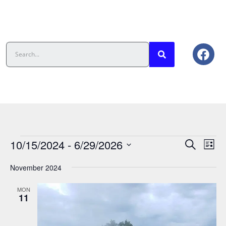
Events
Eve
10/15/2024
 - 
6/29/2026
Search
List
Vie
Search
Select
date.
Nav
And
November 2024
Views
MON
Navigat
11