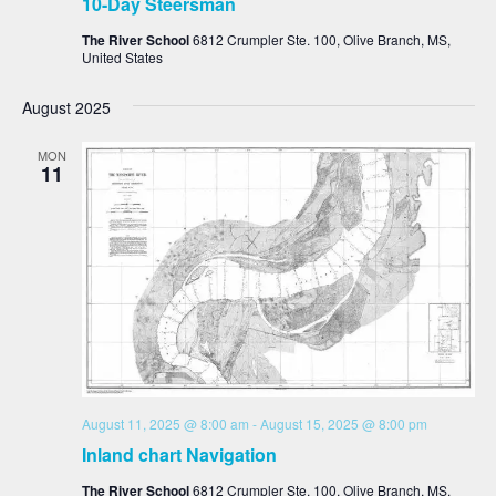
10-Day Steersman
The River School
6812 Crumpler Ste. 100, Olive Branch, MS,
United States
August 2025
MON
11
August 11, 2025 @ 8:00 am
-
August 15, 2025 @ 8:00 pm
Inland chart Navigation
The River School
6812 Crumpler Ste. 100, Olive Branch, MS,