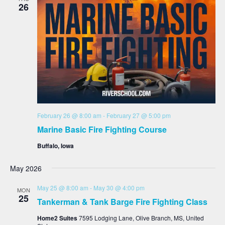
26
February 26 @ 8:00 am
-
February 27 @ 5:00 pm
Marine Basic Fire Fighting Course
Buffalo, Iowa
May 2026
May 25 @ 8:00 am
-
May 30 @ 4:00 pm
MON
25
Tankerman & Tank Barge Fire Fighting Class
Home2 Suites
7595 Lodging Lane, Olive Branch, MS, United