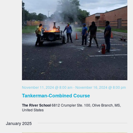
November 11, 2024 @ 8:00 am
-
November 16, 2024 @ 8:00 pm
Tankerman-Combined Course
The River School
6812 Crumpler Ste. 100, Olive Branch, MS,
United States
January 2025