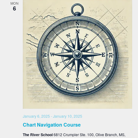
MON
6
January 6, 2025
-
January 10, 2025
Chart Navigation Course
The River School
6812 Crumpler Ste. 100, Olive Branch, MS,