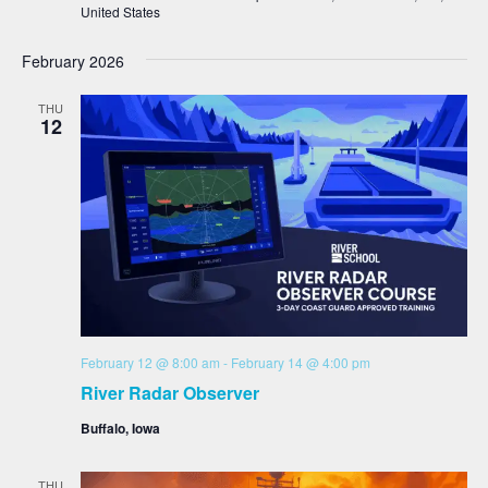
United States
February 2026
THU
12
February 12 @ 8:00 am
-
February 14 @ 4:00 pm
River Radar Observer
Buffalo, Iowa
THU