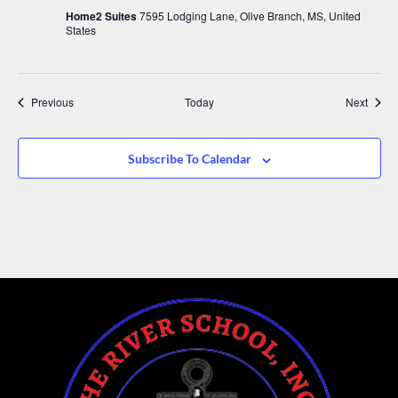
Home2 Suites
7595 Lodging Lane, Olive Branch, MS, United
States
Events
Event
Previous
Today
Next
Subscribe To Calendar