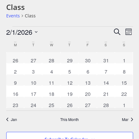
Class
Events
Class
Events
Eve
2/1/2026
Search
Mont
Vie
Search
Select
date.
Nav
Calendar
M
T
W
T
F
S
S
And
Of
Views
0 events
0 events
0 events
0 events
0 events
0 events
0 event
26
27
28
29
30
31
1
Events
Navigat
0 events
0 events
0 events
0 events
0 events
0 events
0 event
2
3
4
5
6
7
8
0 events
0 events
0 events
1 event
1 event
1 event
0 event
9
10
11
12
13
14
15
0 events
0 events
0 events
0 events
0 events
0 events
0 event
16
17
18
19
20
21
22
0 events
0 events
0 events
1 event
1 event
0 events
0 event
23
24
25
26
27
28
1
Jan
This Month
Mar