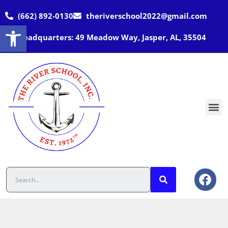
(662) 892-0130
theriverschool2022@gmail.com
Open toolbar
Headquarters: 49 Meadow Way, Jasper, AL, 35504