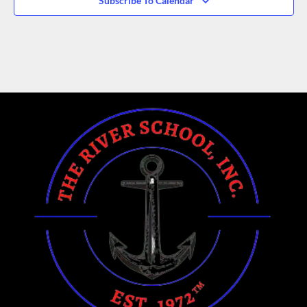
Subscribe To Calendar