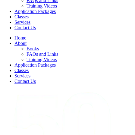
FAQs and Links
Training Videos
Application Packages
Classes
Services
Contact Us
Home
About
Books
FAQs and Links
Training Videos
Application Packages
Classes
Services
Contact Us