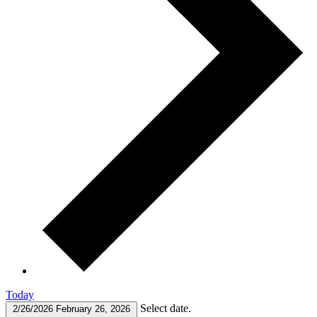
Today
Select date.
2/26/2026
February 26, 2026