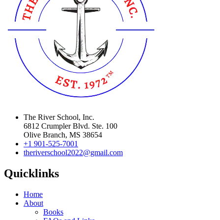
The River School, Inc.
6812 Crumpler Blvd. Ste. 100
Olive Branch, MS 38654
+1 901-525-7001
theriverschool2022@gmail.com
Quicklinks
Home
About
Books