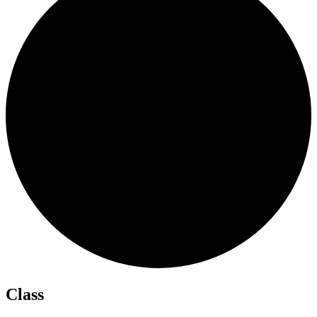
Class