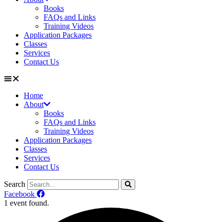
Books
FAQs and Links
Training Videos
Application Packages
Classes
Services
Contact Us
Home
About
Books
FAQs and Links
Training Videos
Application Packages
Classes
Services
Contact Us
Search
Facebook
1 event found.