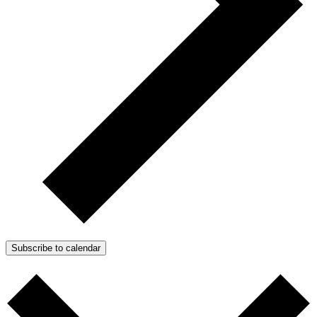
Subscribe to calendar