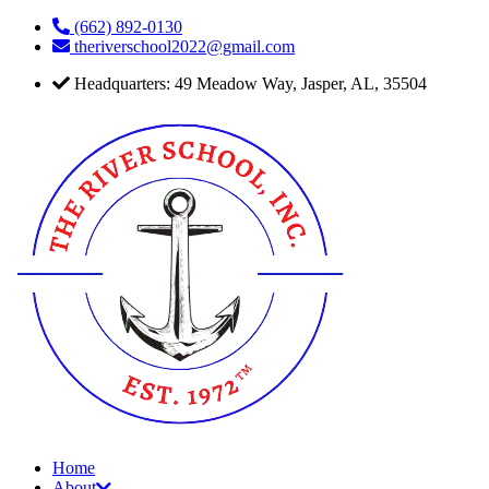
Skip
(662) 892-0130
to
theriverschool2022@gmail.com
content
Headquarters: 49 Meadow Way, Jasper, AL, 35504
Home
About