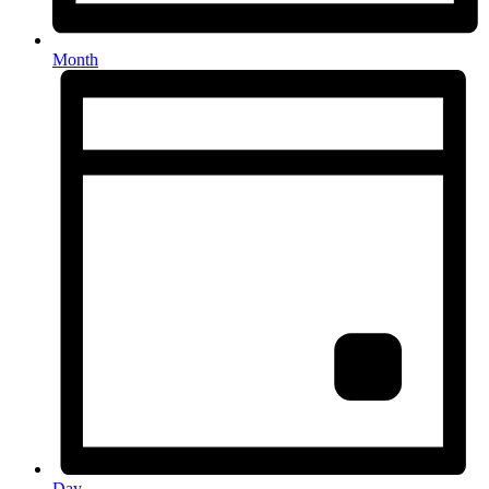
Month
Day