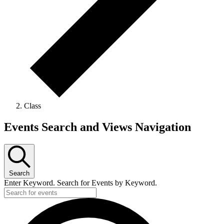
Class
Events
Events Search and Views Navigation
for
February
26,
Search
2026
Enter Keyword. Search for Events by Keyword.