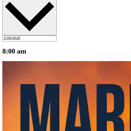
8:00 am