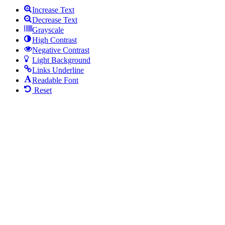
Increase Text
Decrease Text
Grayscale
High Contrast
Negative Contrast
Light Background
Links Underline
Readable Font
Reset