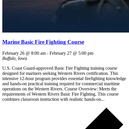
Marine Basic Fire Fighting Course
February 26 @ 8:00 am
-
February 27 @ 5:00 pm
Buffalo, Iowa
U.S. Coast Guard-approved Basic Fire Fighting training course
designed for mariners seeking Western Rivers certification. This
intensive 12-hour program provides essential firefighting knowledge
and hands-on practical training required for commercial maritime
operations on the Western Rivers. Course Overview: Meets the
requirements of Western Rivers Basic Fire Fighting. This course
combines classroom instruction with realistic hands-on...