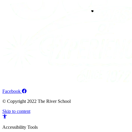
Facebook
© Copyright 2022 The River School
Skip to content
Open
toolbar
Accessibility Tools