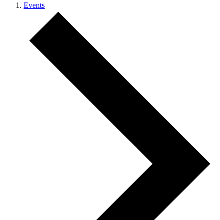
Events