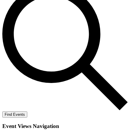
Find Events
Event Views Navigation