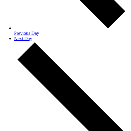
Previous Day
Next Day