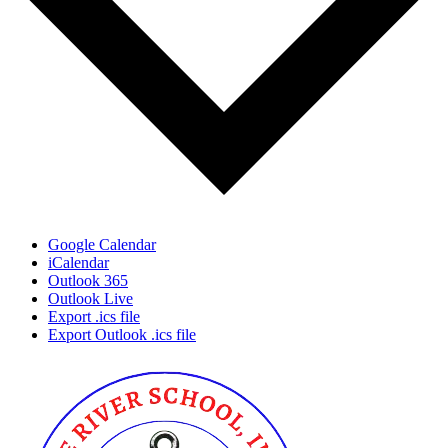
Google Calendar
iCalendar
Outlook 365
Outlook Live
Export .ics file
Export Outlook .ics file