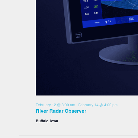
February 12 @ 8:00 am
-
February 14 @ 4:00 pm
River Radar Observer
Buffalo, Iowa