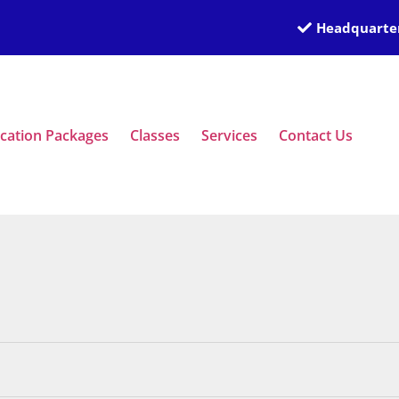
Headquarter
ication Packages
Classes
Services
Contact Us