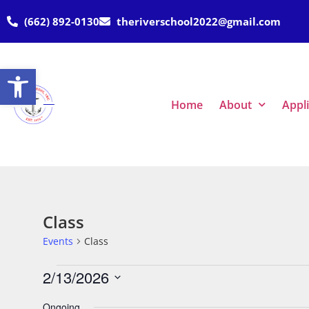
(662) 892-0130
theriverschool2022@gmail.com
Open toolbar
Home
About
Appl
Class
Events
Class
2/13/2026
Select
date.
Ongoing