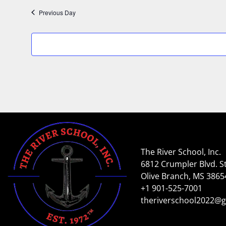
Previous Day
The River School, Inc.
6812 Crumpler Blvd. St
Olive Branch, MS 3865
+1 901-525-7001
theriverschool2022@