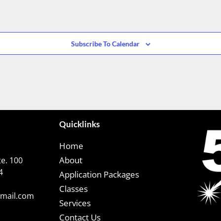
Subscribe To Calendar
Quicklinks
Home
About
e. 100
4
Application Packages
Classes
gmail.com
Services
Contact Us