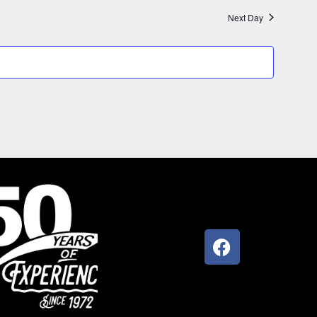
Next Day