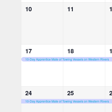
0
0
10
11
events,
events,
e
1
1
17
18
event,
event,
e
10-Day Apprentice Mate of Towing Vessels on Western Rivers
1
1
24
25
event,
event,
e
10-Day Apprentice Mate of Towing Vessels on Western Rivers