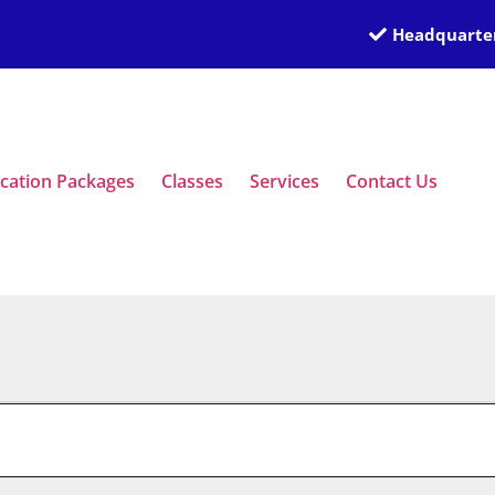
Headquarter
ication Packages
Classes
Services
Contact Us