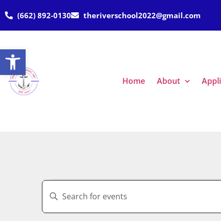
(662) 892-0130
theriverschool2022@gmail.com
Open toolbar
Home
About
Appl
Events
Enter
Keyword.
Search
Search
for
Events