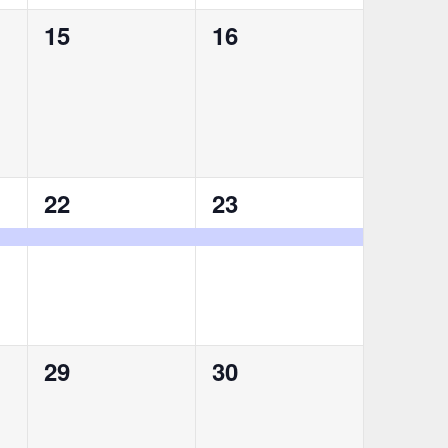
0
0
15
16
events,
events,
1
1
22
23
event,
event,
0
0
29
30
events,
events,