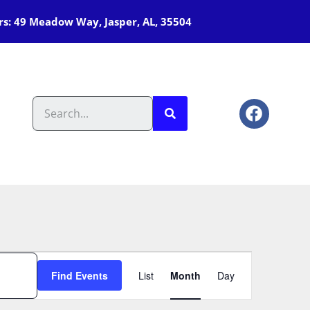
s: 49 Meadow Way, Jasper, AL, 35504
Event
Find Events
List
Month
Day
Views