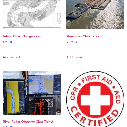
Inland Chart Navigation
Steersman Class Ticket
$
850.00
$
1,750.00
Add to cart
Add to cart
River Radar Observer Class Ticket
$
550.00