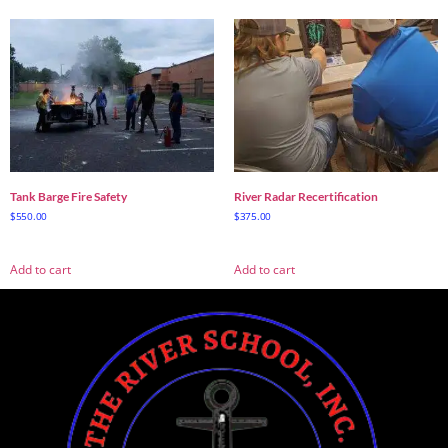
Tank Barge Fire Safety
River Radar Recertification
$
550.00
$
375.00
Add to cart
Add to cart