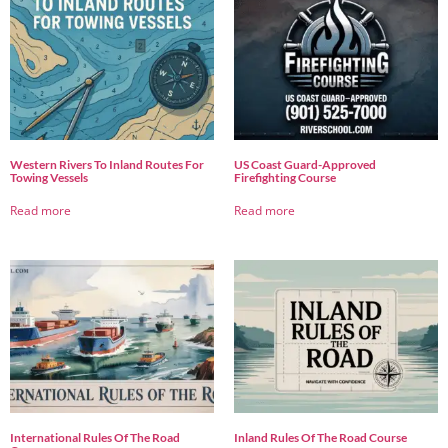
Western Rivers To Inland Routes For
US Coast Guard-Approved
Towing Vessels
Firefighting Course
Read more
Read more
International Rules Of The Road
Inland Rules Of The Road Course