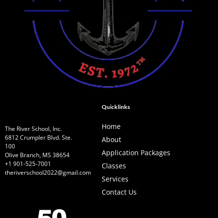
Quicklinks
Home
The River School, Inc.
6812 Crumpler Blvd. Ste.
About
100
Application Packages
Olive Branch, MS 38654
+1 901-525-7001
Classes
theriverschool2022@gmail.com
Services
Contact Us