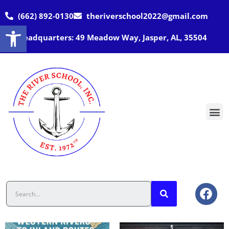
(662) 892-0130
theriverschool2022@gmail.com
Open toolbar
Headquarters: 49 Meadow Way, Jasper, AL, 35504