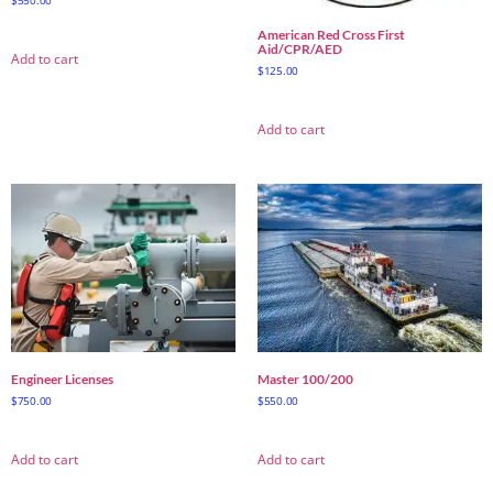
American Red Cross First
Aid/CPR/AED
Add to cart
$
125.00
Add to cart
Engineer Licenses
Master 100/200
$
750.00
$
550.00
Add to cart
Add to cart