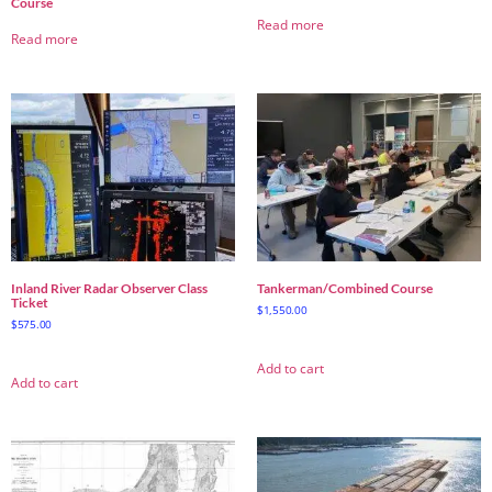
Course
Read more
Read more
Inland River Radar Observer Class
Tankerman/Combined Course
Ticket
$
1,550.00
$
575.00
Add to cart
Add to cart