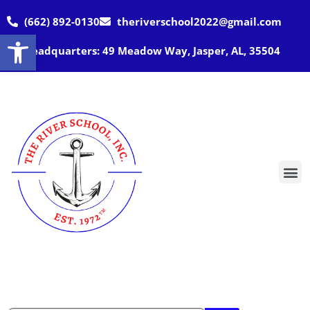
(662) 892-0130
theriverschool2022@gmail.com
Open toolbar
Headquarters: 49 Meadow Way, Jasper, AL, 35504