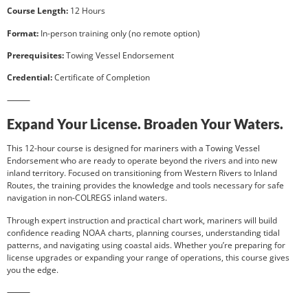
Course Length:
12 Hours
Format:
In-person training only (no remote option)
Prerequisites:
Towing Vessel Endorsement
Credential:
Certificate of Completion
⸻
Expand Your License. Broaden Your Waters.
This 12-hour course is designed for mariners with a Towing Vessel
Endorsement who are ready to operate beyond the rivers and into new
inland territory. Focused on transitioning from Western Rivers to Inland
Routes, the training provides the knowledge and tools necessary for safe
navigation in non-COLREGS inland waters.
Through expert instruction and practical chart work, mariners will build
confidence reading NOAA charts, planning courses, understanding tidal
patterns, and navigating using coastal aids. Whether you’re preparing for
license upgrades or expanding your range of operations, this course gives
you the edge.
⸻