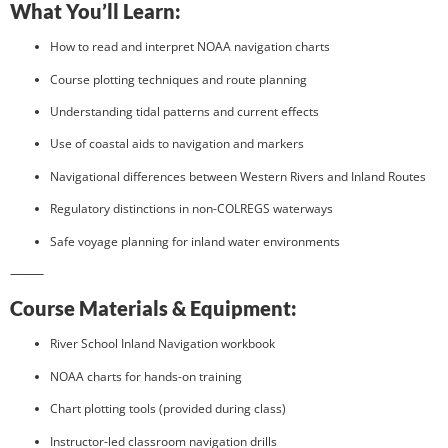
What You’ll Learn:
How to read and interpret NOAA navigation charts
Course plotting techniques and route planning
Understanding tidal patterns and current effects
Use of coastal aids to navigation and markers
Navigational differences between Western Rivers and Inland Routes
Regulatory distinctions in non-COLREGS waterways
Safe voyage planning for inland water environments
⸻
Course Materials & Equipment:
River School Inland Navigation workbook
NOAA charts for hands-on training
Chart plotting tools (provided during class)
Instructor-led classroom navigation drills