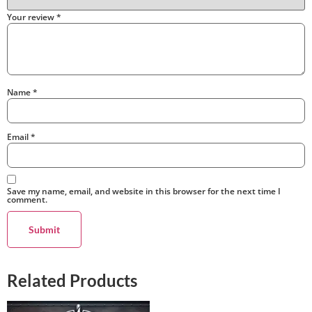
Your review
*
Name
*
Email
*
Save my name, email, and website in this browser for the next time I
comment.
Related Products