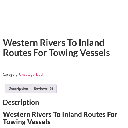
Western Rivers To Inland
Routes For Towing Vessels
Category:
Uncategorized
Description
Reviews (0)
Description
Western Rivers To Inland Routes For
Towing Vessels