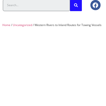
Home
/
Uncategorized
/ Western Rivers to Inland Routes for Towing Vessels