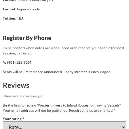
Format:
In-person only
Tuition:
TBA
⸻
Register By Phone
To be notified when dates are announced or to reserve your seat in the next
session, call us at:
📞 (901) 525-7001
Seats will be limited once announced—early interest is encouraged.
Reviews
There are no reviews yet.
Be the first to review “Western Rivers to Inland Routes for Towing Vessels”
Your email address will not be published.
Required fields are marked
*
Your rating
*