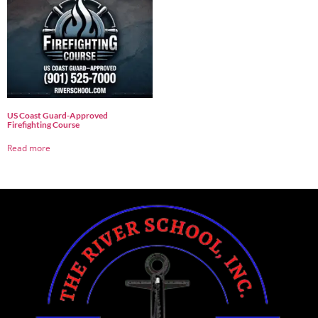
US Coast Guard-Approved
Firefighting Course
Read more