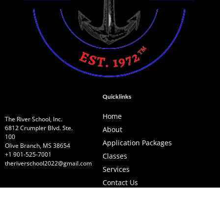
Quicklinks
Home
The River School, Inc.
6812 Crumpler Blvd. Ste.
About
100
Application Packages
Olive Branch, MS 38654
+1 901-525-7001
Classes
theriverschool2022@gmail.com
Services
Contact Us