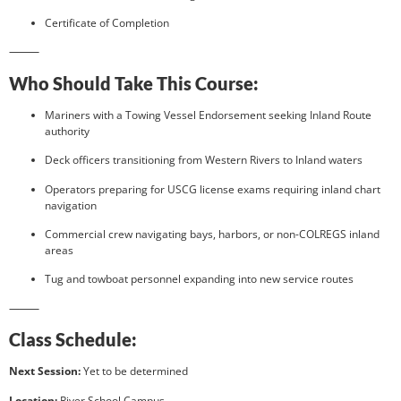
Certificate of Completion
⸻
Who Should Take This Course:
Mariners with a Towing Vessel Endorsement seeking Inland Route
authority
Deck officers transitioning from Western Rivers to Inland waters
Operators preparing for USCG license exams requiring inland chart
navigation
Commercial crew navigating bays, harbors, or non-COLREGS inland
areas
Tug and towboat personnel expanding into new service routes
⸻
Class Schedule:
Next Session:
Yet to be determined
Location:
River School Campus