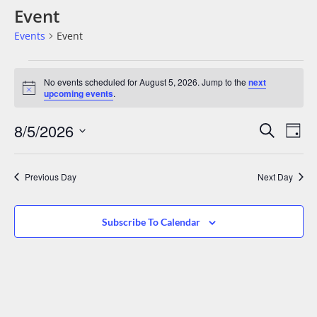
Event
Events
Event
No events scheduled for August 5, 2026. Jump to the
next
Notice
upcoming events
.
Events
Eve
8/5/2026
Search
Day
Vie
Search
Select
date.
Nav
And
Previous Day
Next Day
Views
Navigat
Subscribe To Calendar