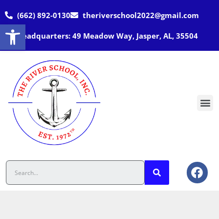
(662) 892-0130
theriverschool2022@gmail.com
Open toolbar
Headquarters: 49 Meadow Way, Jasper, AL, 35504