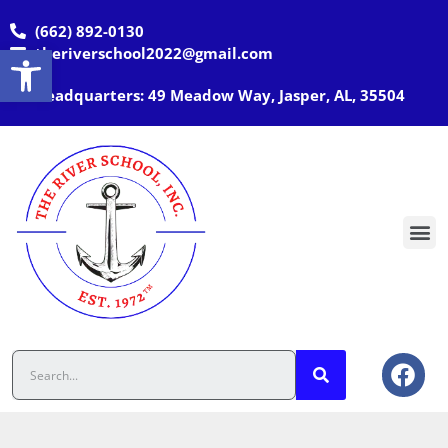
(662) 892-0130
Open toolbar
theriverschool2022@gmail.com
Headquarters: 49 Meadow Way, Jasper, AL, 35504