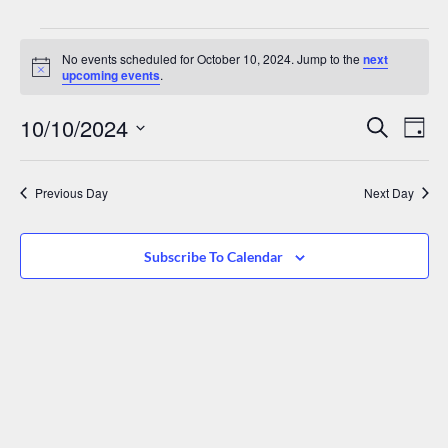
No events scheduled for October 10, 2024. Jump to the
next
Notice
upcoming events
.
Events
Eve
10/10/2024
Search
Day
Vie
Search
Select
date.
Nav
And
Previous Day
Next Day
Views
Navigat
Subscribe To Calendar