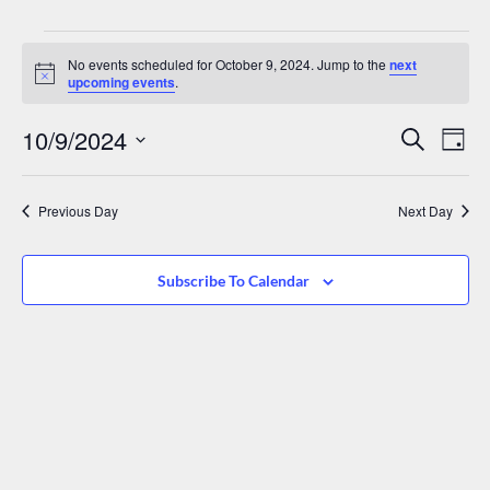
No events scheduled for October 9, 2024. Jump to the
next
Notice
upcoming events
.
Events
Eve
10/9/2024
Search
Day
Vie
Search
Select
date.
Nav
And
Previous Day
Next Day
Views
Navigat
Subscribe To Calendar