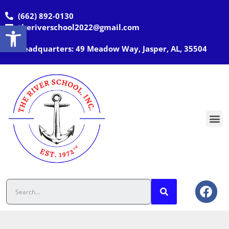
(662) 892-0130
Open toolbar
theriverschool2022@gmail.com
Headquarters: 49 Meadow Way, Jasper, AL, 35504