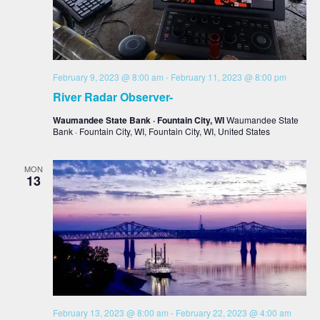
February 9, 2023 @ 8:00 am
-
February 11, 2023 @ 8:00 pm
River Radar Observer-
Waumandee State Bank · Fountain City, WI
Waumandee State
Bank · Fountain City, WI, Fountain City, WI, United States
MON
13
February 13, 2023 @ 8:00 am
-
February 22, 2023 @ 4:00 am