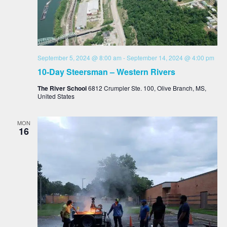
September 5, 2024 @ 8:00 am
-
September 14, 2024 @ 4:00 pm
10-Day Steersman – Western Rivers
The River School
6812 Crumpler Ste. 100, Olive Branch, MS,
United States
MON
16