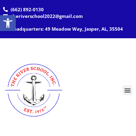
(662) 892-0130
Open toolbar
theriverschool2022@gmail.com
Headquarters: 49 Meadow Way, Jasper, AL, 35504