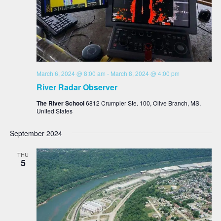
March 6, 2024 @ 8:00 am
-
March 8, 2024 @ 4:00 pm
River Radar Observer
The River School
6812 Crumpler Ste. 100, Olive Branch, MS,
United States
September 2024
THU
5