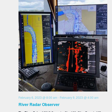
February 6, 2023 @ 8:00 am
-
February 9, 2023 @ 4:00 am
River Radar Observer