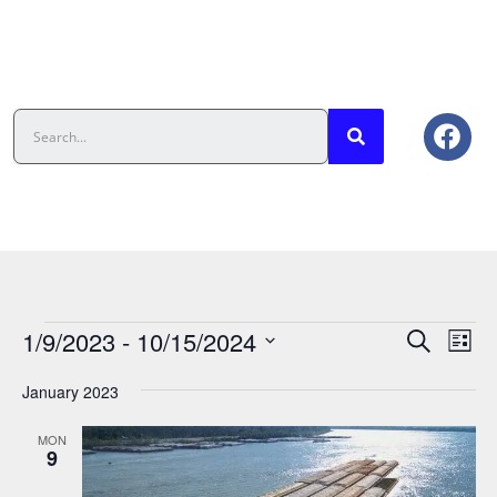
Events
Eve
1/9/2023
 - 
10/15/2024
Search
List
Vie
Search
Select
date.
Nav
And
January 2023
Views
MON
Navigat
9