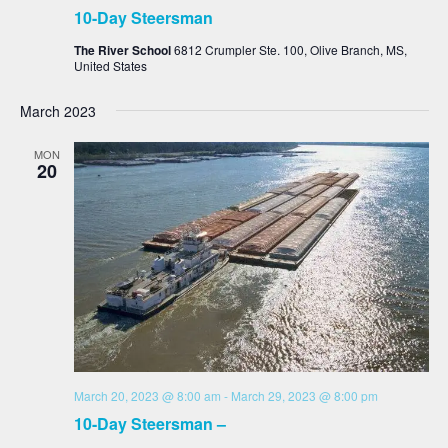
10-Day Steersman
The River School
6812 Crumpler Ste. 100, Olive Branch, MS,
United States
March 2023
MON
20
March 20, 2023 @ 8:00 am
-
March 29, 2023 @ 8:00 pm
10-Day Steersman –