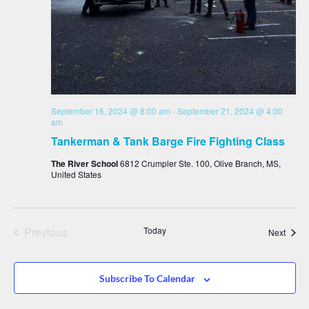
September 16, 2024 @ 8:00 am
-
September 21, 2024 @ 4:00
am
Tankerman & Tank Barge Fire Fighting Class
The River School
6812 Crumpler Ste. 100, Olive Branch, MS,
United States
Events
Previous
Today
Event
Next
Subscribe To Calendar