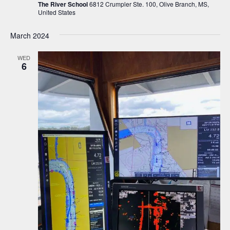
The River School
6812 Crumpler Ste. 100, Olive Branch, MS,
United States
March 2024
WED
6