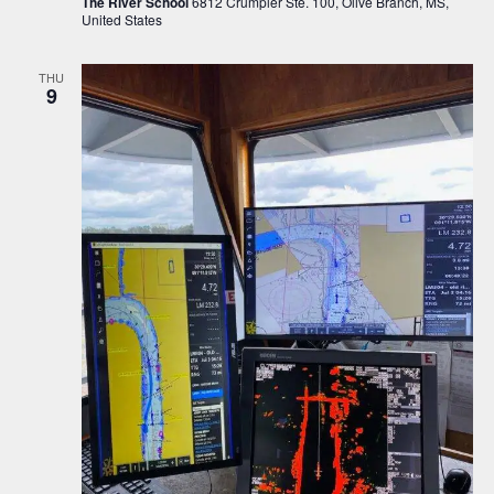
The River School
6812 Crumpler Ste. 100, Olive Branch, MS,
United States
THU
9