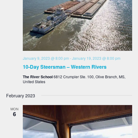
January 9, 2023 @ 8:00 pm
-
January 19, 2023 @ 8:00 pm
10-Day Steersman – Western Rivers
The River School
6812 Crumpler Ste. 100, Olive Branch, MS,
United States
February 2023
MON
6