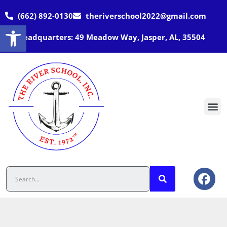
(662) 892-0130
theriverschool2022@gmail.com
Open toolbar
Headquarters: 49 Meadow Way, Jasper, AL, 35504