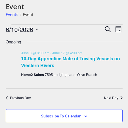
Event
Events
Event
Events
Eve
6/10/2026
Search
Day
Vie
Search
Select
date.
Nav
Ongoing
And
Views
June 8 @ 8:00 am
-
June 17 @ 4:00 pm
Navigat
10-Day Apprentice Mate of Towing Vessels on
Western Rivers
Home2 Suites
7595 Lodging Lane, Olive Branch
Previous Day
Next Day
Subscribe To Calendar