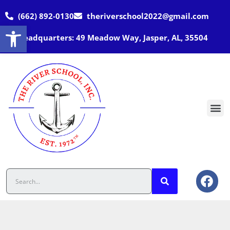
(662) 892-0130
theriverschool2022@gmail.com
Open toolbar
Headquarters: 49 Meadow Way, Jasper, AL, 35504