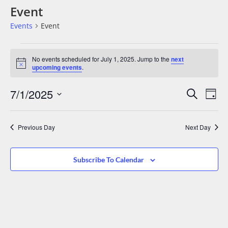
Event
Events
Event
No events scheduled for July 1, 2025. Jump to the
next
Notice
upcoming events
.
Events
Eve
7/1/2025
Search
Day
Vie
Search
Select
date.
Nav
And
Previous Day
Next Day
Views
Navigat
Subscribe To Calendar