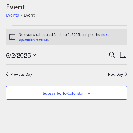
Event
Events
Event
No events scheduled for June 2, 2025. Jump to the
next
Notice
upcoming events
.
Events
Eve
6/2/2025
Search
Day
Vie
Search
Select
date.
Nav
And
Previous Day
Next Day
Views
Navigat
Subscribe To Calendar