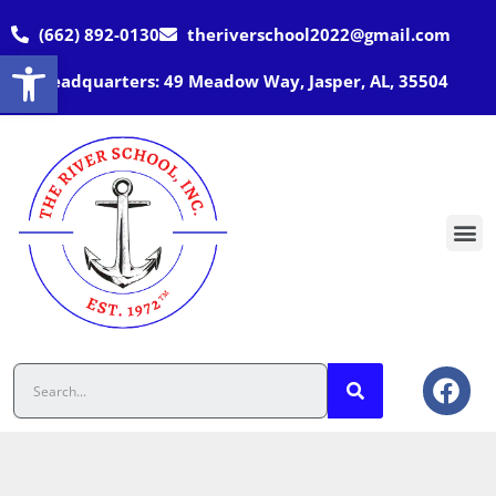
(662) 892-0130
theriverschool2022@gmail.com
Open toolbar
Headquarters: 49 Meadow Way, Jasper, AL, 35504