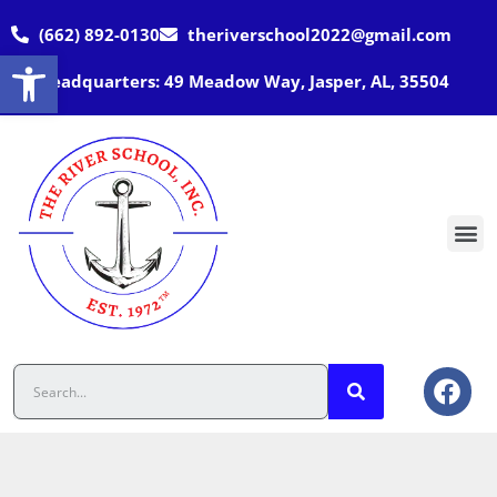
(662) 892-0130
theriverschool2022@gmail.com
Open toolbar
Headquarters: 49 Meadow Way, Jasper, AL, 35504