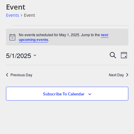
Event
Events
Event
No events scheduled for May 1, 2025. Jump to the
next
Notice
upcoming events
.
Events
Eve
5/1/2025
Search
Day
Vie
Search
Select
date.
Nav
And
Previous Day
Next Day
Views
Navigat
Subscribe To Calendar