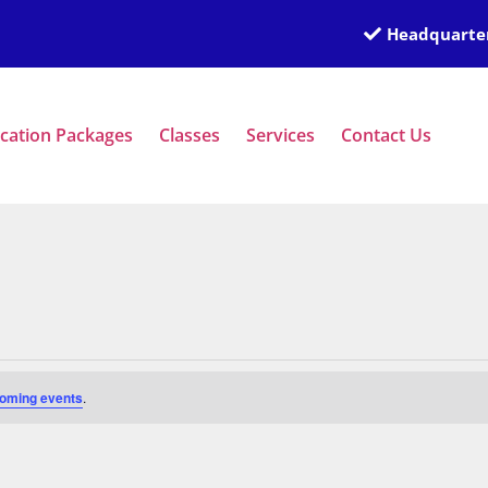
Headquarter
ication Packages
Classes
Services
Contact Us
oming events
.