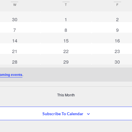
W
T
F
0 events
0 events
0 event
30
1
2
0 events
0 events
0 event
7
8
9
0 events
0 events
0 event
14
15
16
0 events
0 events
0 event
21
22
23
0 events
0 events
0 event
28
29
30
oming events
.
This Month
Subscribe To Calendar