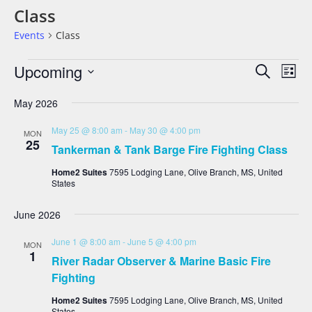
Class
Events
Class
Events
Eve
Upcoming
Search
List
Vie
Search
Select
date.
Nav
And
May 2026
Views
May 25 @ 8:00 am
-
May 30 @ 4:00 pm
MON
Navigat
25
Tankerman & Tank Barge Fire Fighting Class
Home2 Suites
7595 Lodging Lane, Olive Branch, MS, United
States
June 2026
June 1 @ 8:00 am
-
June 5 @ 4:00 pm
MON
1
River Radar Observer & Marine Basic Fire
Fighting
Home2 Suites
7595 Lodging Lane, Olive Branch, MS, United
States