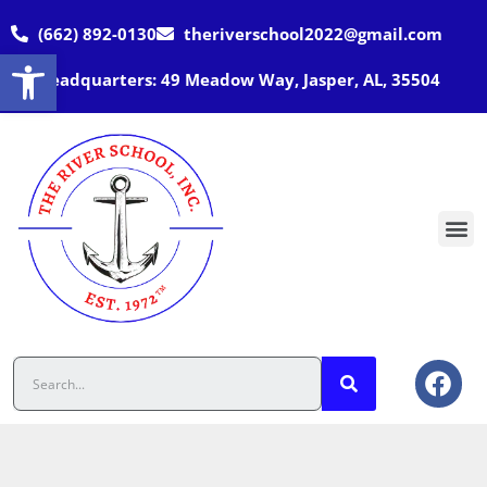
(662) 892-0130
theriverschool2022@gmail.com
Open toolbar
Headquarters: 49 Meadow Way, Jasper, AL, 35504