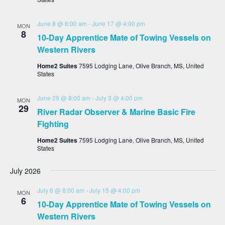
June 8 @ 8:00 am
-
June 17 @ 4:00 pm
MON
8
10-Day Apprentice Mate of Towing Vessels on
Western Rivers
Home2 Suites
7595 Lodging Lane, Olive Branch, MS, United
States
June 29 @ 8:00 am
-
July 3 @ 4:00 pm
MON
29
River Radar Observer & Marine Basic Fire
Fighting
Home2 Suites
7595 Lodging Lane, Olive Branch, MS, United
States
July 2026
July 6 @ 8:00 am
-
July 15 @ 4:00 pm
MON
6
10-Day Apprentice Mate of Towing Vessels on
Western Rivers