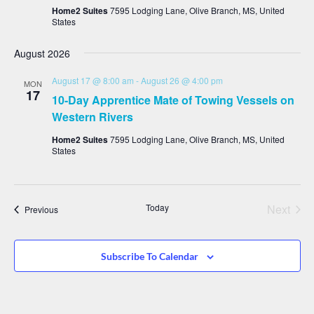
Home2 Suites
7595 Lodging Lane, Olive Branch, MS, United
States
August 2026
August 17 @ 8:00 am
-
August 26 @ 4:00 pm
MON
17
10-Day Apprentice Mate of Towing Vessels on
Western Rivers
Home2 Suites
7595 Lodging Lane, Olive Branch, MS, United
States
Even
Today
Next
Events
Previous
Subscribe To Calendar