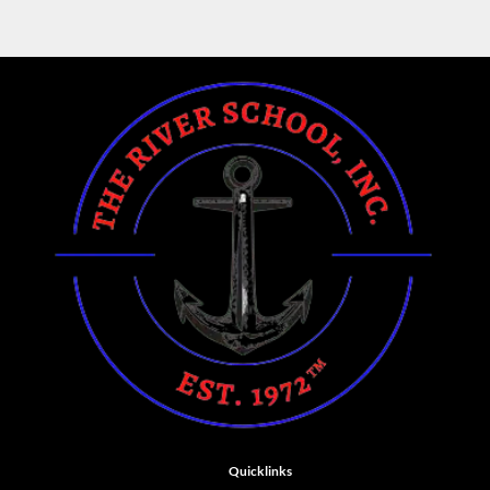
Quicklinks