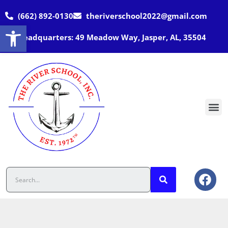
(662) 892-0130
theriverschool2022@gmail.com
Open toolbar
Headquarters: 49 Meadow Way, Jasper, AL, 35504