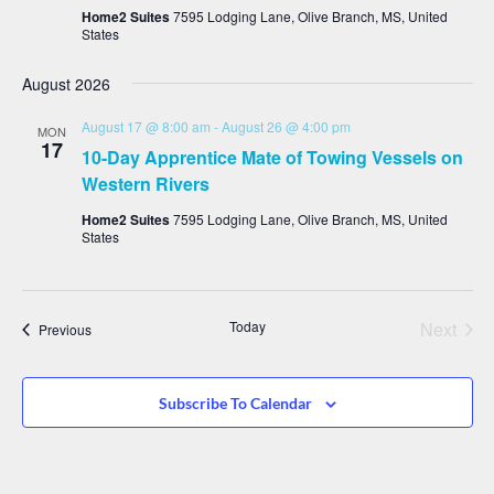
Home2 Suites
7595 Lodging Lane, Olive Branch, MS, United
States
August 2026
August 17 @ 8:00 am
-
August 26 @ 4:00 pm
MON
17
10-Day Apprentice Mate of Towing Vessels on
Western Rivers
Home2 Suites
7595 Lodging Lane, Olive Branch, MS, United
States
Even
Today
Next
Events
Previous
Subscribe To Calendar