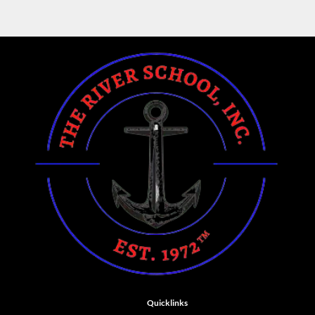
Quicklinks