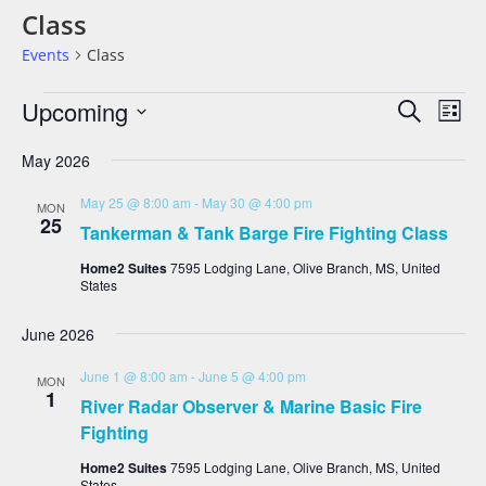
Class
Events
Class
Events
Eve
Upcoming
Search
List
Vie
Search
Select
date.
Nav
And
May 2026
Views
May 25 @ 8:00 am
-
May 30 @ 4:00 pm
MON
Navigat
25
Tankerman & Tank Barge Fire Fighting Class
Home2 Suites
7595 Lodging Lane, Olive Branch, MS, United
States
June 2026
June 1 @ 8:00 am
-
June 5 @ 4:00 pm
MON
1
River Radar Observer & Marine Basic Fire
Fighting
Home2 Suites
7595 Lodging Lane, Olive Branch, MS, United
States