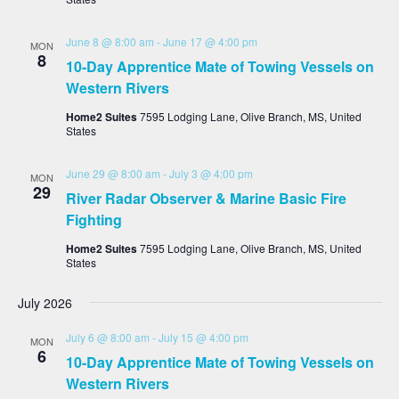
June 8 @ 8:00 am
-
June 17 @ 4:00 pm
MON
8
10-Day Apprentice Mate of Towing Vessels on
Western Rivers
Home2 Suites
7595 Lodging Lane, Olive Branch, MS, United
States
June 29 @ 8:00 am
-
July 3 @ 4:00 pm
MON
29
River Radar Observer & Marine Basic Fire
Fighting
Home2 Suites
7595 Lodging Lane, Olive Branch, MS, United
States
July 2026
July 6 @ 8:00 am
-
July 15 @ 4:00 pm
MON
6
10-Day Apprentice Mate of Towing Vessels on
Western Rivers