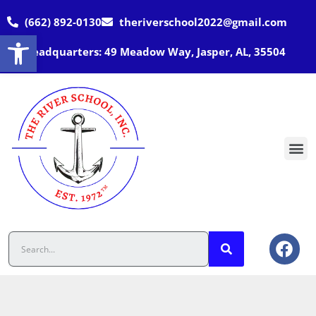
(662) 892-0130
theriverschool2022@gmail.com
Open toolbar
Headquarters: 49 Meadow Way, Jasper, AL, 35504