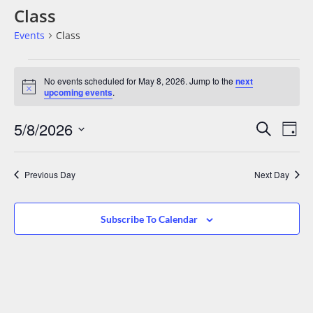
Class
Events
Class
No events scheduled for May 8, 2026. Jump to the
next
Notice
upcoming events
.
Events
Eve
5/8/2026
Search
Day
Vie
Search
Select
date.
Nav
And
Previous Day
Next Day
Views
Navigat
Subscribe To Calendar