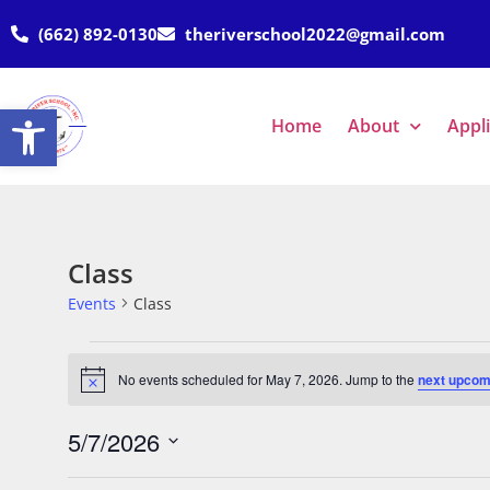
(662) 892-0130
theriverschool2022@gmail.com
Open toolbar
Home
About
Appl
Class
Events
Class
No events scheduled for May 7, 2026. Jump to the
next upcom
Notice
5/7/2026
Select
date.