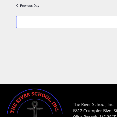
Previous Day
The River School, Inc.
6812 Crumpler Blvd. St
Olive Branch, MS 3865