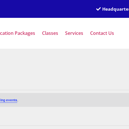
Headquarter
ication Packages
Classes
Services
Contact Us
ing events
.