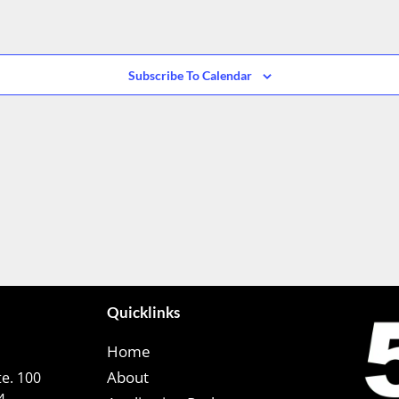
Subscribe To Calendar
Quicklinks
Home
About
e. 100
4