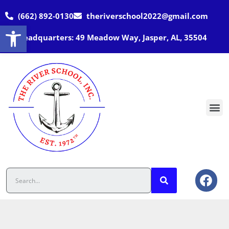
(662) 892-0130
theriverschool2022@gmail.com
Open toolbar
Headquarters: 49 Meadow Way, Jasper, AL, 35504