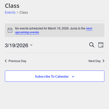
Class
Events
Class
No events scheduled for March 19, 2026. Jump to the
next
Notice
upcoming events
.
Events
Eve
3/19/2026
Search
Day
Vie
Search
Select
date.
Nav
And
Previous Day
Next Day
Views
Navigat
Subscribe To Calendar