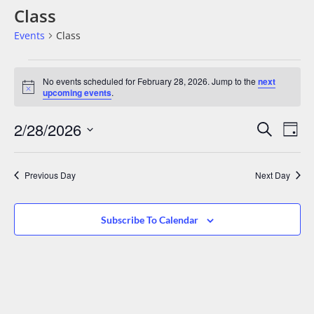
Class
Events
Class
No events scheduled for February 28, 2026. Jump to the
next
Notice
upcoming events
.
Events
Eve
2/28/2026
Search
Day
Vie
Search
Select
date.
Nav
And
Previous Day
Next Day
Views
Navigat
Subscribe To Calendar