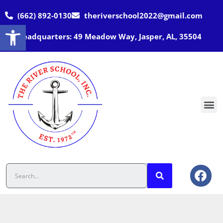
(662) 892-0130
theriverschool2022@gmail.com
Open toolbar
Headquarters: 49 Meadow Way, Jasper, AL, 35504