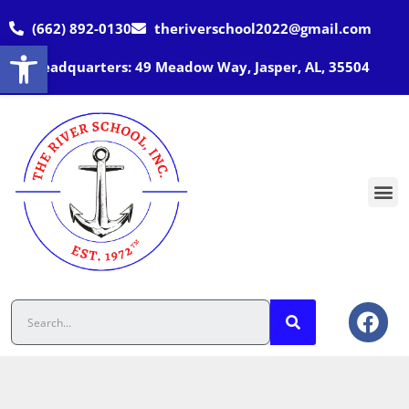
(662) 892-0130
theriverschool2022@gmail.com
Open toolbar
Headquarters: 49 Meadow Way, Jasper, AL, 35504