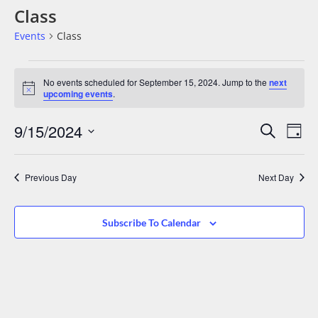
Class
Events
Class
No events scheduled for September 15, 2024. Jump to the
next
Notice
upcoming events
.
Events
Eve
9/15/2024
Search
Day
Vie
Search
Select
date.
Nav
And
Previous Day
Next Day
Views
Navigat
Subscribe To Calendar