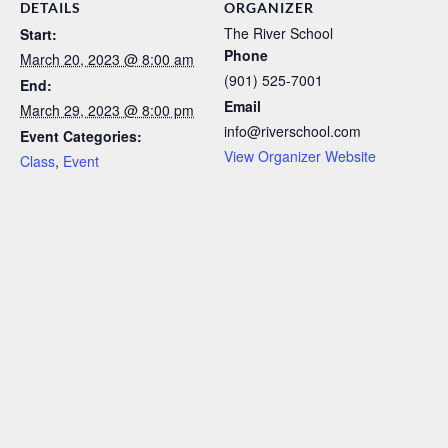
DETAILS
ORGANIZER
The River School
Start:
Phone
March 20, 2023 @ 8:00 am
(901) 525-7001
End:
Email
March 29, 2023 @ 8:00 pm
info@riverschool.com
Event Categories:
View Organizer Website
Class
,
Event