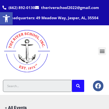
(662) 892-0130
theriverschool2022@gmail.com
Open toolbar
Headquarters: 49 Meadow Way, Jasper, AL, 35504
« All Events