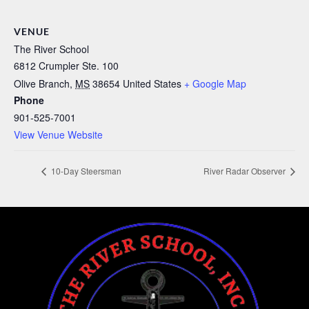
VENUE
The River School
6812 Crumpler Ste. 100
Olive Branch
,
MS
38654
United States
+ Google Map
Phone
901-525-7001
View Venue Website
10-Day Steersman
River Radar Observer