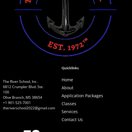
Quicklinks
Home
The River School, Inc.
6812 Crumpler Blvd. Ste.
About
100
Application Packages
Olive Branch, MS 38654
+1 901-525-7001
Classes
theriverschool2022@gmail.com
Services
Contact Us