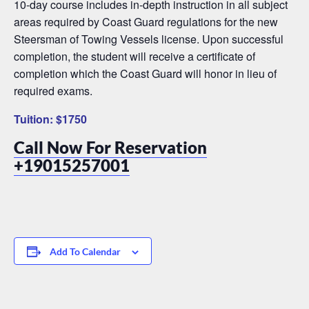
10-day course includes in-depth instruction in all subject
areas required by Coast Guard regulations for the new
Steersman of Towing Vessels license. Upon successful
completion, the student will receive a certificate of
completion which the Coast Guard will honor in lieu of
required exams.
Tuition: $1750
Call Now For Reservation
+19015257001
Add To Calendar