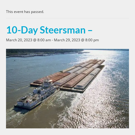
This event has passed.
10-Day Steersman –
March 20, 2023 @ 8:00 am
-
March 29, 2023 @ 8:00 pm